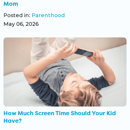
Mom
Posted in:
Parenthood
May 06, 2026
How Much Screen Time Should Your Kid
Have?