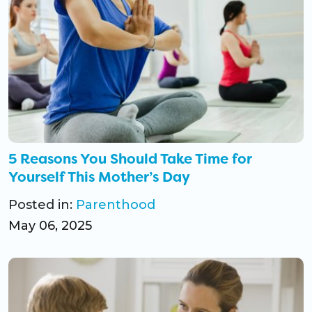
5 Reasons You Should Take Time for
Yourself This Mother’s Day
Posted in:
Parenthood
May 06, 2025