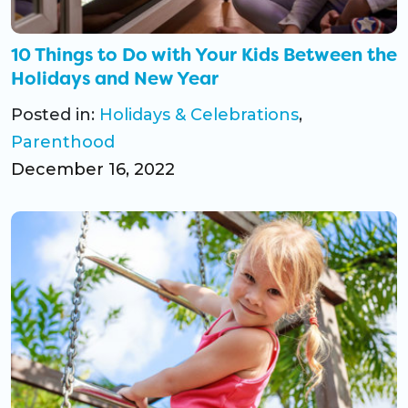
10 Things to Do with Your Kids Between the
Holidays and New Year
Posted in:
Holidays & Celebrations
,
Parenthood
December 16, 2022