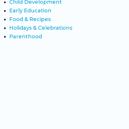
Child Development
Early Education
Food & Recipes
Holidays & Celebrations
Parenthood