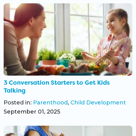
3 Conversation Starters to Get Kids
Talking
Posted in:
Parenthood
,
Child Development
September 01, 2025