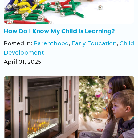
CO Universal Preschool
Before & After School
How Do I Know My Child is Learning?
Summer Camp
Posted in:
Parenthood
,
Early Education
,
Child
Development
School Break Care
April 01, 2025