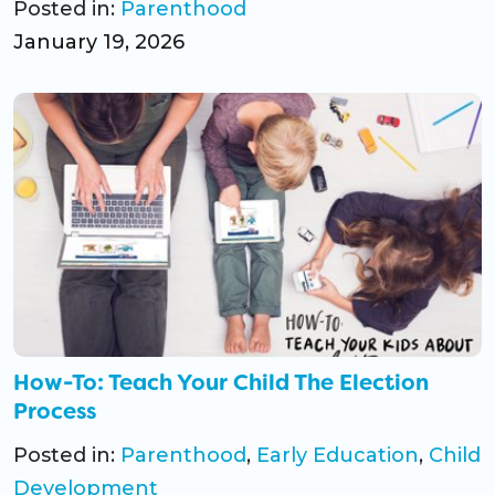
Posted in:
Parenthood
January 19, 2026
How-To: Teach Your Child The Election
Process
Posted in:
Parenthood
,
Early Education
,
Child
Development