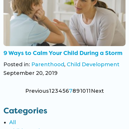
9 Ways to Calm Your Child During a Storm
Posted in:
Parenthood
,
Child Development
September 20, 2019
Previous
1
2
3
4
5
6
7
8
9
10
11
Next
Categories
All