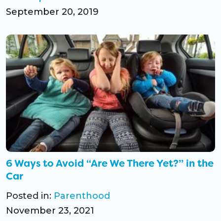
September 20, 2019
6 Ways to Avoid “Are We There Yet?” in the
Car
Posted in:
Parenthood
November 23, 2021