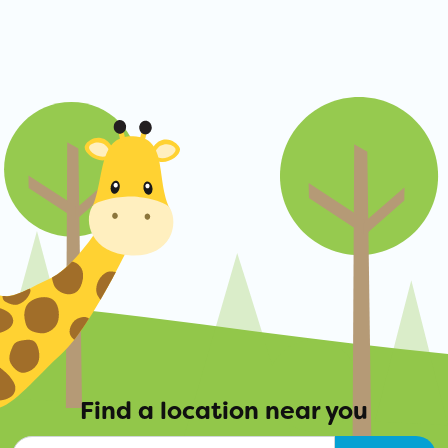
Find a location near you