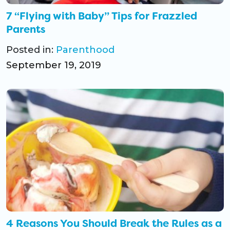
7 “Flying with Baby” Tips for Frazzled
Parents
Posted in:
Parenthood
September 19, 2019
4 Reasons You Should Break the Rules as a