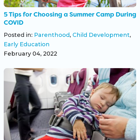
5 Tips for Choosing a Summer Camp During
COVID
Posted in:
Parenthood
,
Child Development
,
Early Education
February 04, 2022