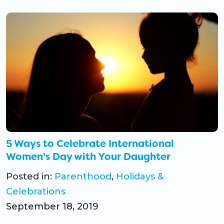
5 Ways to Celebrate International
Women's Day with Your Daughter
Posted in:
Parenthood
,
Holidays &
Celebrations
September 18, 2019