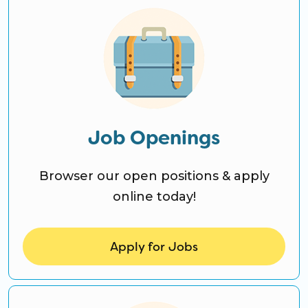
Job Openings
Browser our open positions & apply
online today!
Apply for Jobs