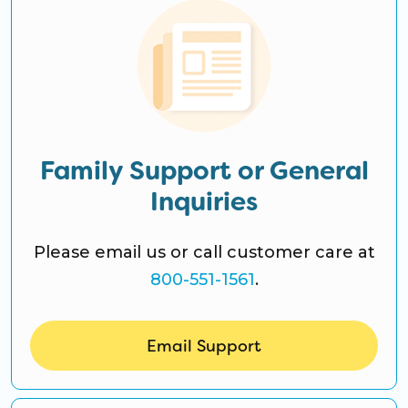
Family Support or General
Inquiries
Please email us or call customer care at
800-551-1561
.
Email Support