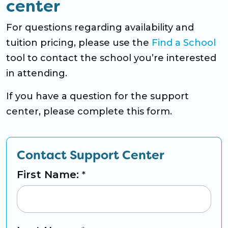
center
For questions regarding availability and
tuition pricing, please use the
Find a School
tool to contact the school you’re interested
in attending.
If you have a question for the support
center, please complete this form.
Contact Support Center
First Name:
*