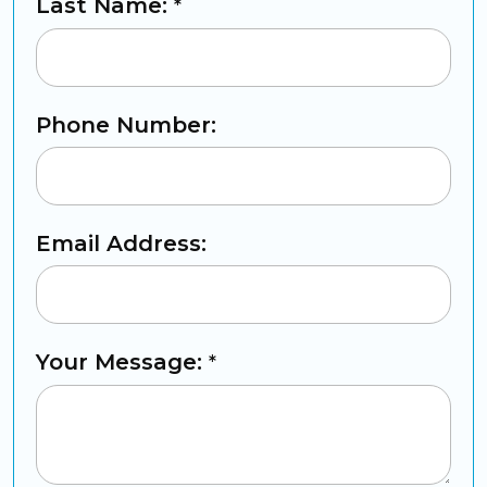
Last Name:
*
Phone Number:
Email Address:
Your Message:
*