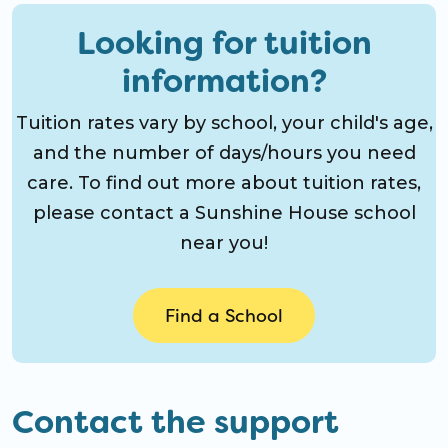
Looking for tuition
information?
Tuition rates vary by school, your child's age,
and the number of days/hours you need
care. To find out more about tuition rates,
please contact a Sunshine House school
near you!
Find a School
Contact the support