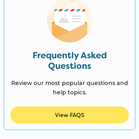
Frequently Asked
Questions
Review our most popular questions and
help topics.
View FAQS