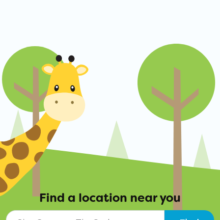
Find a location near you
City, State, or ZIP Code