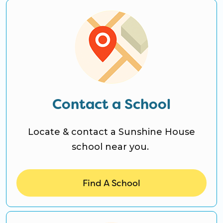
CO Universal Preschool
Before & After School
Summer Camp
School Break Care
Contact a School
Locate & contact a Sunshine House
school near you.
Find A School