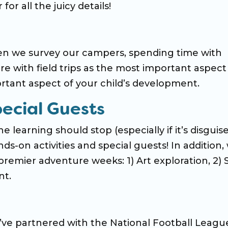
 for all the juicy details!
n we survey our campers, spending time with
ere with field trips as the most important aspect
rtant aspect of your child’s development.
pecial Guests
 learning should stop (especially if it’s disguis
ds-on activities and special guests! In addition, 
remier adventure weeks: 1) Art exploration, 2)
nt.
’ve partnered with the National Football Leagu