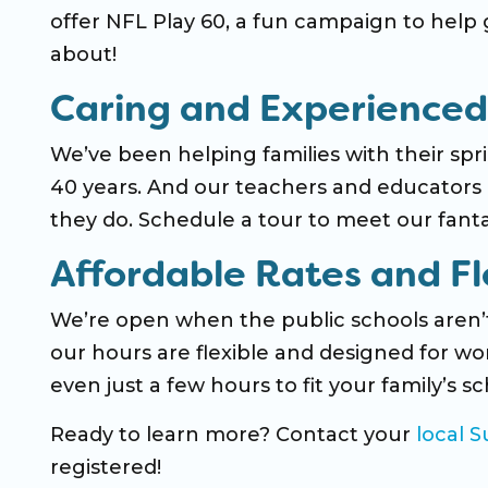
offer NFL Play 60, a fun campaign to help g
about!
Caring and Experienced
We’ve been helping families with their s
40 years. And our teachers and educators a
they do. Schedule a tour to meet our fan
Affordable Rates and Fl
We’re open when the public schools aren
our hours are flexible and designed for wor
even just a few hours to fit your family’s
Ready to learn more? Contact your
local 
registered!