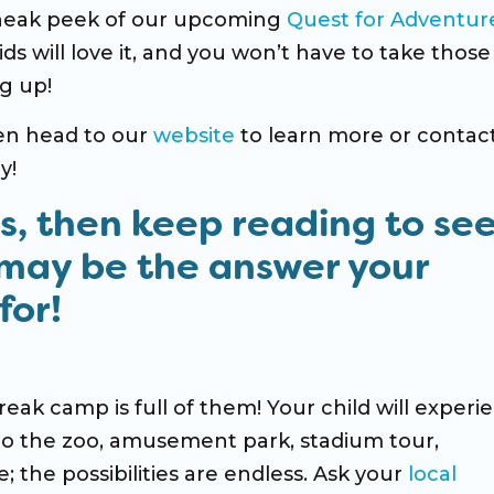
sneak peek of our upcoming
Quest for Adventur
s will love it, and you won’t have to take those 
g up!
hen head to our
website
to learn more or contac
y!
ns, then keep reading to se
may be the answer your
for!
reak camp is full of them! Your child will experi
to the zoo, amusement park, stadium tour,
the possibilities are endless. Ask your
local