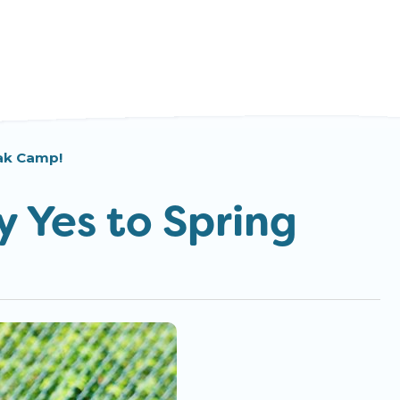
eak Camp!
y Yes to Spring