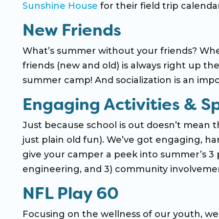
Sunshine House
for their field trip calendar
New Friends
What’s summer without your friends? Whe
friends (new and old) is always right up th
summer camp! And socialization is an impo
Engaging Activities & S
Just because school is out doesn’t mean the
just plain old fun). We’ve got engaging, han
give your camper a peek into summer’s 3 p
engineering, and 3) community involveme
NFL Play 60
Focusing on the wellness of our youth, we