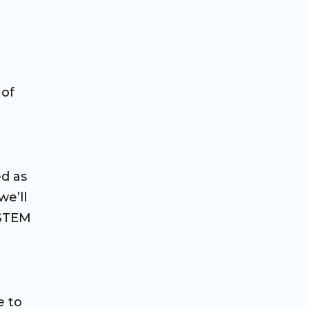
 of
ed as
we’ll
 STEM
e to