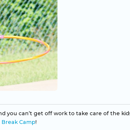
d you can’t get off work to take care of the kid
g Break Camp
!