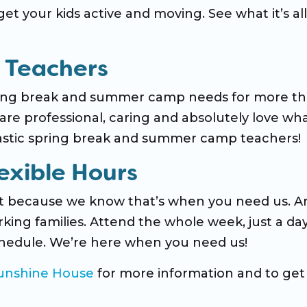
et your kids active and moving. See what it’s all
 Teachers
pring break and summer camp needs for more t
re professional, caring and absolutely love wh
tastic spring break and summer camp teachers!
exible Hours
’t because we know that’s when you need us. A
king families. Attend the whole week, just a day
 schedule. We’re here when you need us!
Sunshine House
for more information and to get