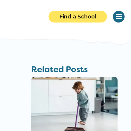
Find a School
Related Posts