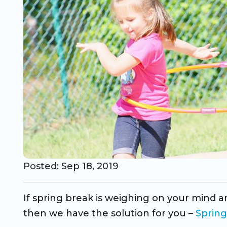
CO Universal Preschool
Before & After School
Summer Camp
School Break Care
Posted: Sep 18, 2019
If spring break is weighing on your mind an
then we have the solution for you –
Sprin