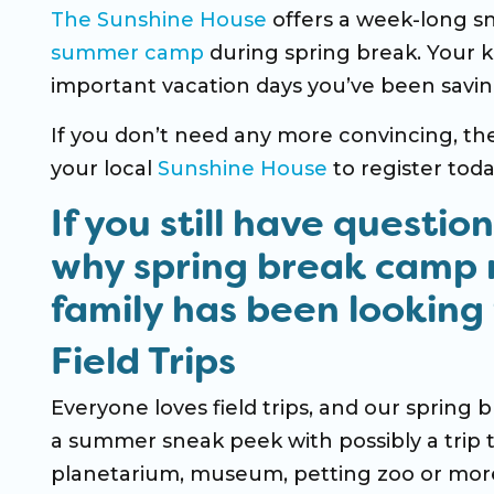
The Sunshine House
offers a week-long 
summer camp
during spring break. Your kid
important vacation days you’ve been savin
If you don’t need any more convincing, t
your local
Sunshine House
to register toda
If you still have questio
why
spring break camp
family has been looking 
Field Trips
Everyone loves field trips, and our spring b
a summer sneak peek with possibly a trip 
planetarium, museum, petting zoo or more; 