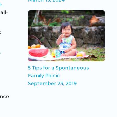
e
all-
t
e
5 Tips for a Spontaneous
Family Picnic
September 23, 2019
ence