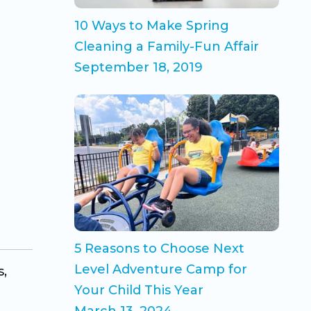
10 Ways to Make Spring
Cleaning a Family-Fun Affair
September 18, 2019
5 Reasons to Choose Next
Level Adventure Camp for
s,
Your Child This Year
March 13, 2024