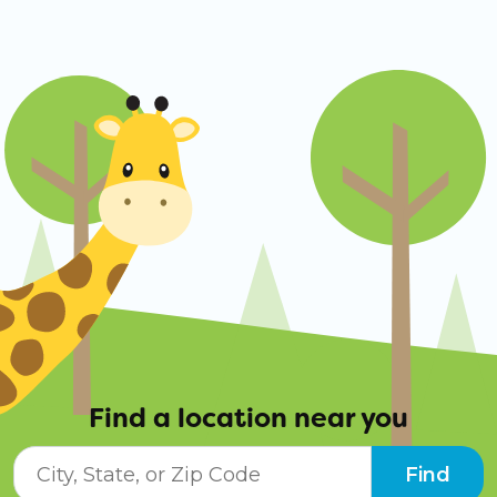
Find a location near you
City, State, or ZIP Code
Find