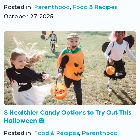
Posted in:
Parenthood
,
Food & Recipes
October 27, 2025
8 Healthier Candy Options to Try Out This
Halloween 🎃
Posted in:
Food & Recipes
,
Parenthood