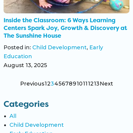
Inside the Classroom: 6 Ways Learning
Centers Spark Joy, Growth & Discovery at
The Sunshine House
Posted in:
Child Development
,
Early
Education
August 13, 2025
Previous
1
2
3
4
5
6
7
8
9
10
11
12
13
Next
Categories
All
Child Development