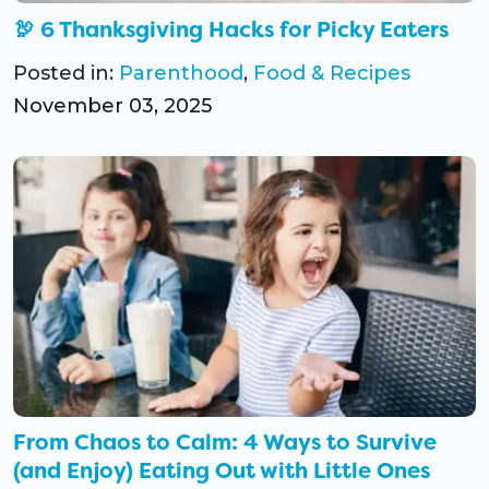
🦃 6 Thanksgiving Hacks for Picky Eaters
Posted in:
Parenthood
,
Food & Recipes
November 03, 2025
From Chaos to Calm: 4 Ways to Survive
(and Enjoy) Eating Out with Little Ones