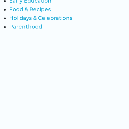
Early Education
Food & Recipes
Holidays & Celebrations
Parenthood