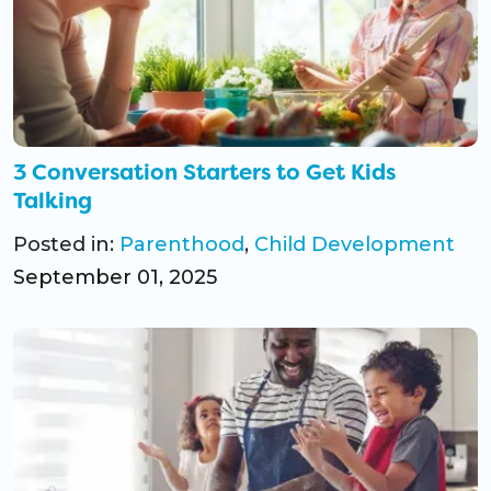
3 Conversation Starters to Get Kids
Talking
Posted in:
Parenthood
,
Child Development
September 01, 2025