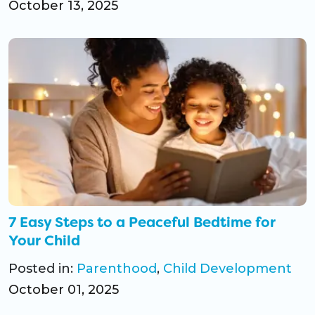
October 13, 2025
7 Easy Steps to a Peaceful Bedtime for
Your Child
Posted in:
Parenthood
,
Child Development
October 01, 2025