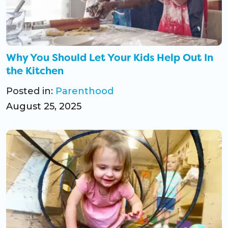
Why You Should Let Your Kids Help Out In
the Kitchen
Posted in:
Parenthood
August 25, 2025