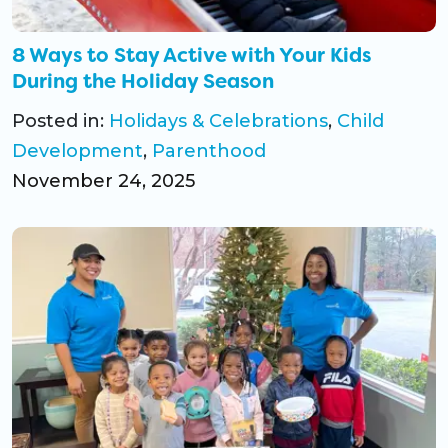
8 Ways to Stay Active with Your Kids
During the Holiday Season
Posted in:
Holidays & Celebrations
,
Child
Development
,
Parenthood
November 24, 2025