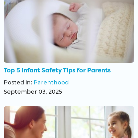
Top 5 Infant Safety Tips for Parents
Posted in:
Parenthood
September 03, 2025