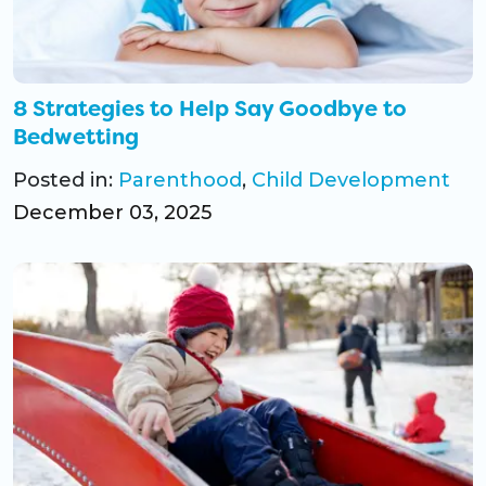
CO Universal Preschool
Before & After School
8 Strategies to Help Say Goodbye to
Bedwetting
Summer Camp
Posted in:
Parenthood
,
Child Development
School Break Care
December 03, 2025