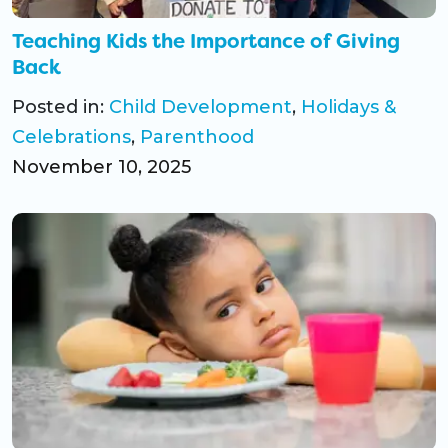
Teaching Kids the Importance of Giving
Back
Posted in:
Child Development
,
Holidays &
Celebrations
,
Parenthood
November 10, 2025