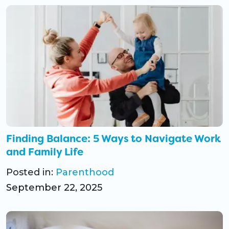
Finding Balance: 5 Ways to Navigate Work
and Family Life
Posted in:
Parenthood
September 22, 2025