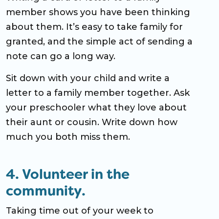
member shows you have been thinking
about them. It’s easy to take family for
granted, and the simple act of sending a
note can go a long way.
Sit down with your child and write a
letter to a family member together. Ask
your preschooler what they love about
their aunt or cousin. Write down how
much you both miss them.
4. Volunteer in the
community.
Taking time out of your week to