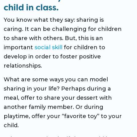
child in class.
You know what they say: sharing is
caring. It can be challenging for children
to share with others. But, this is an
important
social skill
for children to
develop in order to foster positive
relationships.
What are some ways you can model
sharing in your life? Perhaps during a
meal, offer to share your dessert with
another family member. Or during
playtime, offer your “favorite toy” to your
child.