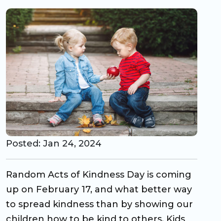
CO Universal Preschool
Before & After School
Summer Camp
School Break Care
Posted: Jan 24, 2024
Random Acts of Kindness Day is coming
up on February 17, and what better way
to spread kindness than by showing our
children how to be kind to others. Kids