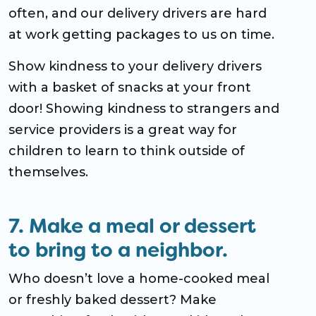
often, and our delivery drivers are hard
at work getting packages to us on time.
Show kindness to your delivery drivers
with a basket of snacks at your front
door! Showing kindness to strangers and
service providers is a great way for
children to learn to think outside of
themselves.
7. Make a meal or dessert
to bring to a neighbor.
Who doesn’t love a home-cooked meal
or freshly baked dessert? Make