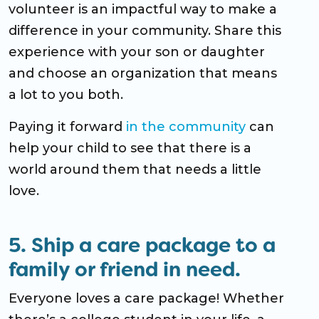
volunteer is an impactful way to make a
difference in your community. Share this
experience with your son or daughter
and choose an organization that means
a lot to you both.
Paying it forward
in the community
can
help your child to see that there is a
world around them that needs a little
love.
5. Ship a care package to a
family or friend in need.
Everyone loves a care package! Whether