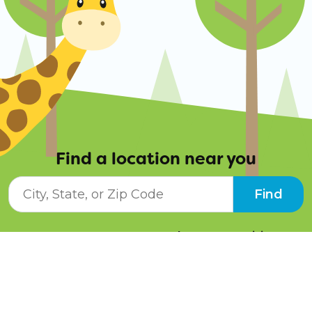
Find a location near you
City, State, or ZIP Code
Find
Resources
Job Opportunities
Tuition Info
Contact Us
Programs
Pay Online