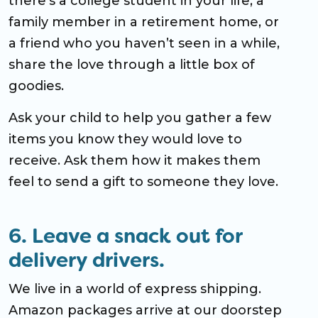
there’s a college student in your life, a
family member in a retirement home, or
a friend who you haven’t seen in a while,
share the love through a little box of
goodies.
Ask your child to help you gather a few
items you know they would love to
receive. Ask them how it makes them
feel to send a gift to someone they love.
6. Leave a snack out for
delivery drivers.
We live in a world of express shipping.
Amazon packages arrive at our doorstep