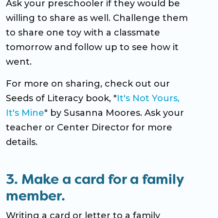
Ask your preschooler if they would be
willing to share as well. Challenge them
to share one toy with a classmate
tomorrow and follow up to see how it
went.
For more on sharing, check out our
Seeds of Literacy book, "
It's Not Yours,
It's Mine
" by Susanna Moores. Ask your
teacher or Center Director for more
details.
3. Make a card for a family
member.
Writing a card or letter to a family