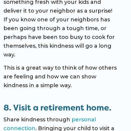
something fresh with your kids and
deliver it to your neighbor as a surprise!
If you know one of your neighbors has
been going through a tough time, or
perhaps have been too busy to cook for
themselves, this kindness will go a long
way.
This is a great way to think of how others
are feeling and how we can show
kindness in a simple way.
8. Visit a retirement home.
Share kindness through
personal
connection
. Bringing your child to visit a