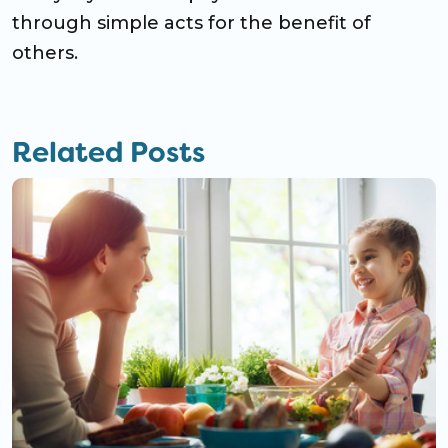
through simple acts for the benefit of
others.
Related Posts