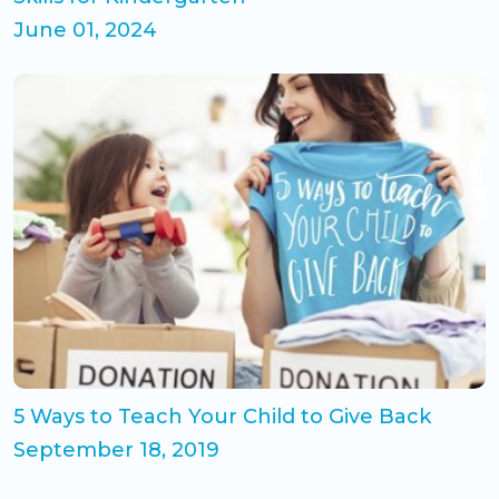
June 01, 2024
5 Ways to Teach Your Child to Give Back
September 18, 2019