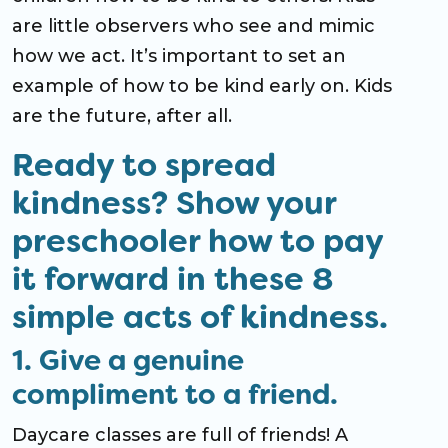
are little observers who see and mimic
how we act. It’s important to set an
example of how to be kind early on. Kids
are the future, after all.
Ready to spread
kindness? Show your
preschooler how to pay
it forward in these 8
simple acts of kindness.
1. Give a genuine
compliment to a friend.
Daycare classes are full of friends! A