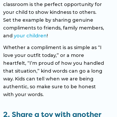
classroom is the perfect opportunity for
your child to show kindness to others.
Set the example by sharing genuine
compliments to friends, family members,
and
your children
!
Whether a compliment is as simple as “I
love your outfit today,” or a more
heartfelt, “I’m proud of how you handled
that situation,” kind words can go a long
way. Kids can tell when we are being
authentic, so make sure to be honest
with your words.
2. Share a toy with another