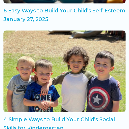
6 Easy Ways to Build Your Child’s Self-Esteem
January 27, 2025
4 Simple Ways to Build Your Child’s Social
Skills for Kindergarten