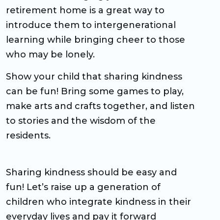
retirement home is a great way to
introduce them to intergenerational
learning while bringing cheer to those
who may be lonely.
Show your child that sharing kindness
can be fun! Bring some games to play,
make arts and crafts together, and listen
to stories and the wisdom of the
residents.
Sharing kindness should be easy and
fun! Let’s raise up a generation of
children who integrate kindness in their
everyday lives and pay it forward