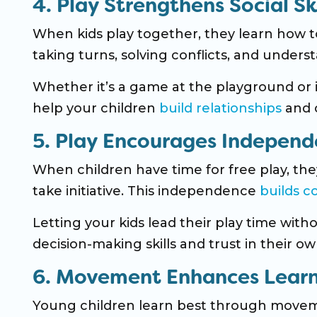
4. Play Strengthens Social Ski
When kids play together, they learn how 
taking turns, solving conflicts, and underst
Whether it’s a game at the playground or i
help your children
build relationships
and c
5. Play Encourages Indepen
When children have time for free play, th
take initiative. This independence
builds c
Letting your kids lead their play time wit
decision-making skills and trust in their own
6. Movement Enhances Lear
Young children learn best through move