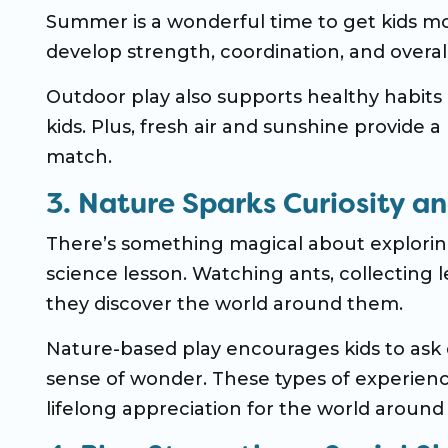
Summer is a wonderful time to get kids mo
develop strength, coordination, and overall
Outdoor play also supports healthy habits
kids. Plus, fresh air and sunshine provide 
match.
3. Nature Sparks Curiosity a
There’s something magical about exploring
science lesson. Watching ants, collecting le
they discover the world around them.
Nature-based play encourages kids to ask 
sense of wonder. These types of experiences
lifelong appreciation for the world around