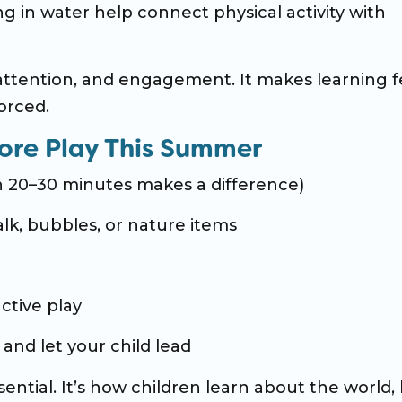
ng in water help connect physical activity with
tention, and engagement. It makes learning f
orced.
ore Play This Summer
en 20–30 minutes makes a difference)
halk, bubbles, or nature items
ctive play
and let your child lead
essential. It’s how children learn about the world, 