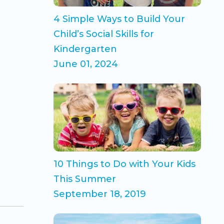
4 Simple Ways to Build Your
Child’s Social Skills for
Kindergarten
June 01, 2024
10 Things to Do with Your Kids
This Summer
September 18, 2019