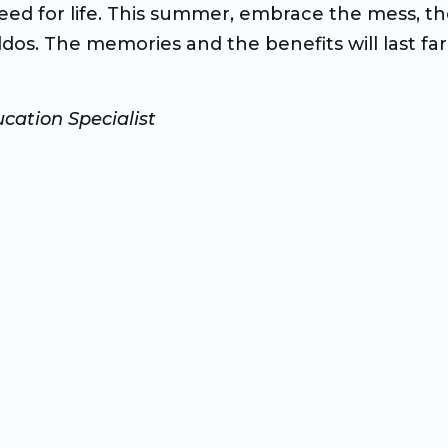
need for life. This summer, embrace the mess, t
dos. The memories and the benefits will last far
cation Specialist