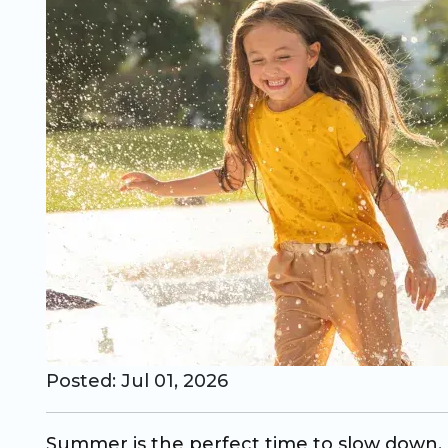
CO Universal Preschool
Before & After School
Summer Camp
School Break Care
Posted: Jul 01, 2026
Summer is the perfect time to slow down, h