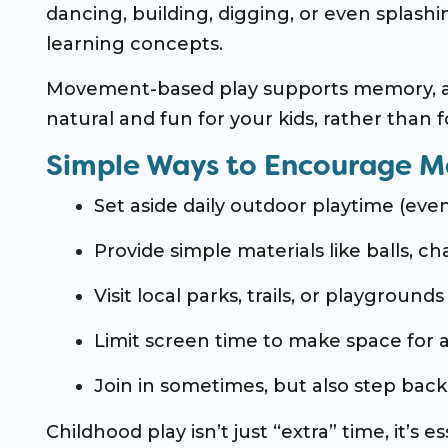
dancing, building, digging, or even splashi
learning concepts.
Movement-based play supports memory, at
natural and fun for your kids, rather than f
Simple Ways to Encourage M
Set aside daily outdoor playtime (ev
Provide simple materials like balls, c
Visit local parks, trails, or playgrounds
Limit screen time to make space for a
Join in sometimes, but also step back 
Childhood play isn’t just “extra” time, it’s 