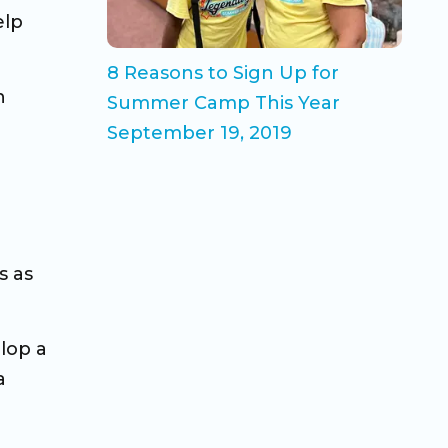
elp
8 Reasons to Sign Up for
n
Summer Camp This Year
September 19, 2019
s as
lop a
a