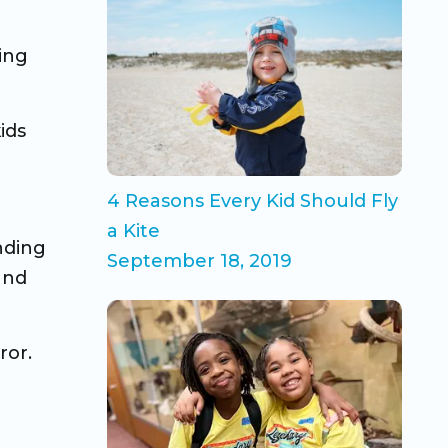
ing
ids
4 Reasons Every Kid Should Fly
a Kite
nding
September 18, 2019
and
ror.