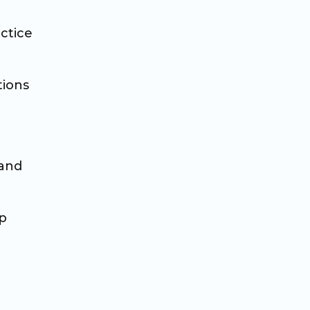
ctice
tions
 and
op