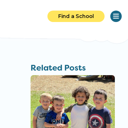
Find a School
Related Posts