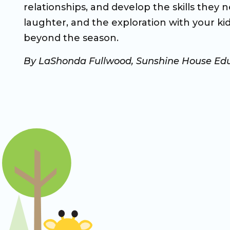
relationships, and develop the skills they 
laughter, and the exploration with your kid
beyond the season.
By LaShonda Fullwood, Sunshine House Edu