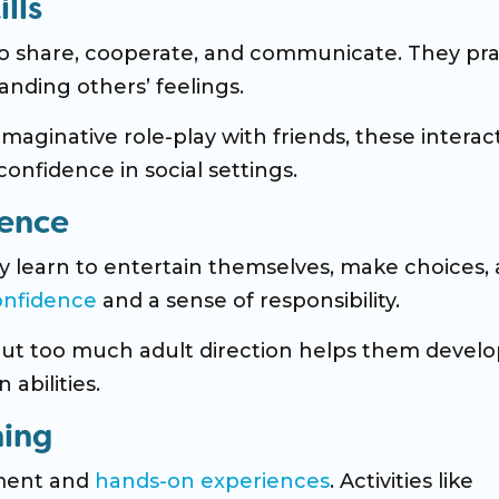
lls
to share, cooperate, and communicate. They pra
anding others’ feelings.
maginative role-play with friends, these interac
onfidence in social settings.
dence
ey learn to entertain themselves, make choices,
onfidence
and a sense of responsibility.
hout too much adult direction helps them devel
 abilities.
ning
ment and
hands-on experiences
. Activities like