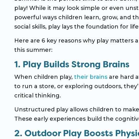
play! While it may look simple or even uns
powerful ways children learn, grow, and t
social skills, play lays the foundation for li
Here are 6 key reasons why play matters a
this summer:
1. Play Builds Strong Brains
When children play,
their brains
are hard a
to run a store, or exploring outdoors, they’
critical thinking.
Unstructured play allows children to make d
These early experiences build the cognitive
2. Outdoor Play Boosts Physi