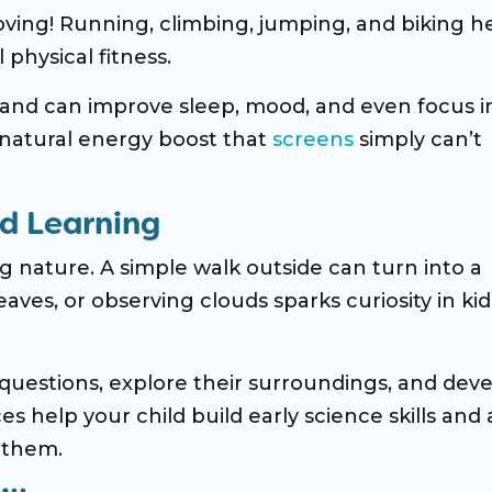
ving! Running, climbing, jumping, and biking h
 physical fitness.
 and can improve sleep, mood, and even focus i
a natural energy boost that
screens
simply can’t
nd Learning
 nature. A simple walk outside can turn into a
aves, or observing clouds sparks curiosity in kid
questions, explore their surroundings, and deve
 help your child build early science skills and 
 them.