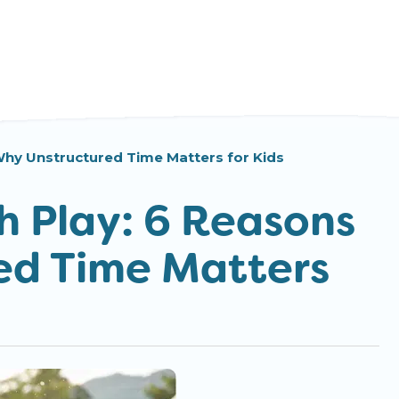
hy Unstructured Time Matters for Kids
 Play: 6 Reasons
ed Time Matters