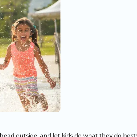
ead outside, and let kids do what they do best: