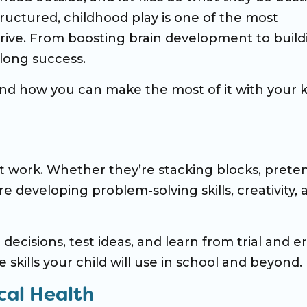
tructured, childhood play is one of the most
hrive. From boosting brain development to build
felong success.
nd how you can make the most of it with your k
t work. Whether they’re stacking blocks, prete
re developing problem-solving skills, creativity, 
ecisions, test ideas, and learn from trial and er
 skills your child will use in school and beyond.
cal Health