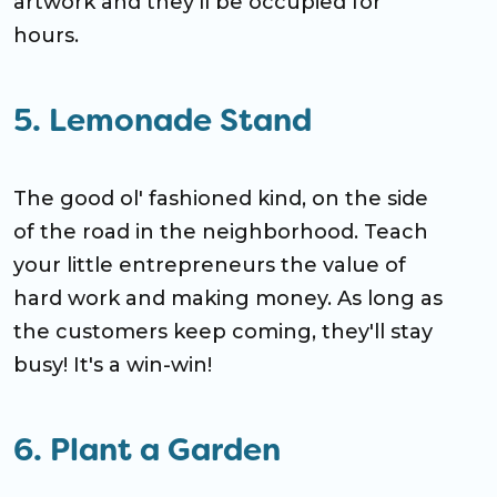
artwork and they'll be occupied for
hours.
5. Lemonade Stand
The good ol' fashioned kind, on the side
of the road in the neighborhood. Teach
your little entrepreneurs the value of
hard work and making money. As long as
the customers keep coming, they'll stay
busy! It's a win-win!
6. Plant a Garden