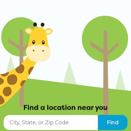
Find a location near you
City, State, or ZIP Code
Find