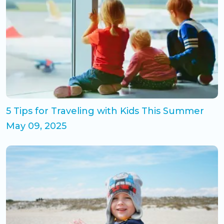
5 Tips for Traveling with Kids This Summer
May 09, 2025