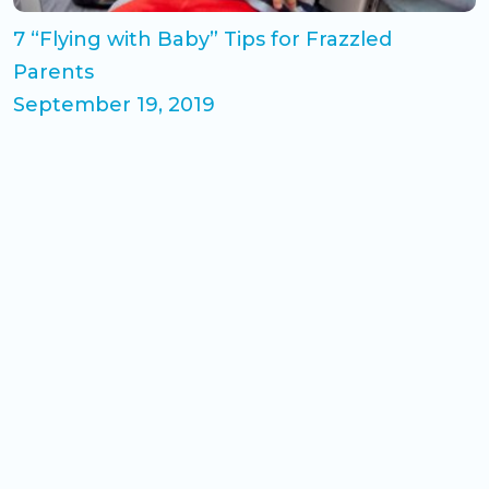
7 “Flying with Baby” Tips for Frazzled
Parents
September 19, 2019