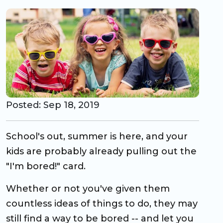
CO Universal Preschool
Before & After School
Summer Camp
School Break Care
Posted: Sep 18, 2019
School's out, summer is here, and your
kids are probably already pulling out the
"I'm bored!" card.
Whether or not you've given them
countless ideas of things to do, they may
still find a way to be bored -- and let you