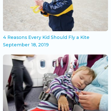
4 Reasons Every Kid Should Fly a Kite
September 18, 2019