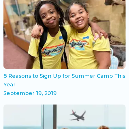
8 Reasons to Sign Up for Summer Camp This
Year
September 19, 2019