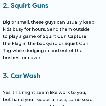
2. Squirt Guns
Big or small, these guys can usually keep
kids busy for hours. Send them outside
to play a game of Squirt Gun Capture
the Flag in the backyard or Squirt Gun
Tag while dodging in and out of the
bushes for cover.
3. Car Wash
Yes, this might seem like work to you,
but hand your kiddos a hose, some soap,