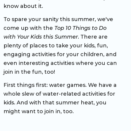
know about it.
To spare your sanity this summer, we've
come up with the
Top 10 Things to Do
with Your Kids this Summer
. There are
plenty of places to take your kids, fun,
engaging activities for your children, and
even interesting activities where you can
join in the fun, too!
First things first: water games. We have a
whole slew of water-related activities for
kids. And with that summer heat, you
might want to join in, too.