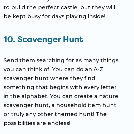
to build the perfect castle, but they will
be kept busy for days playing inside!
10. Scavenger Hunt
Send them searching for as many things
you can think of! You can do an A-Z
scavenger hunt where they find
something that begins with every letter
in the alphabet. You can create a nature
scavenger hunt, a household item hunt,
or truly any other themed hunt! The
possibilities are endless!