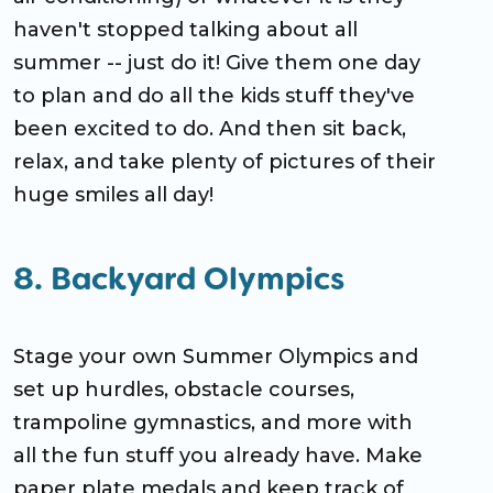
haven't stopped talking about all
summer -- just do it! Give them one day
to plan and do all the kids stuff they've
been excited to do. And then sit back,
relax, and take plenty of pictures of their
huge smiles all day!
8. Backyard Olympics
Stage your own Summer Olympics and
set up hurdles, obstacle courses,
trampoline gymnastics, and more with
all the fun stuff you already have. Make
paper plate medals and keep track of