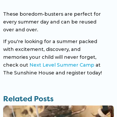
These boredom-busters are perfect for
every summer day and can be reused
over and over.
If you're looking for a summer packed
with excitement, discovery, and
memories your child will never forget,
check out
Next Level Summer Camp
at
The Sunshine House and register today!
Related Posts