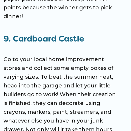
points because the winner gets to pick
dinner!
9. Cardboard Castle
Go to your local home improvement
stores and collect some empty boxes of
varying sizes. To beat the summer heat,
head into the garage and let your little
builders go to work! When their creation
is finished, they can decorate using
crayons, markers, paint, streamers, and
whatever else you have in your junk
drawer. Not only will it take them hours