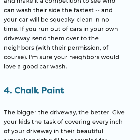
and make it a competition to see who
can wash their side the fastest -- and
your car will be squeaky-clean in no
time. If you run out of cars in your own
driveway, send them over to the
neighbors (with their permission, of
course). I'm sure your neighbors would
love a good car wash.
4. Chalk Paint
The bigger the driveway, the better. Give
your kids the task of covering every inch
of your driveway in their beautiful