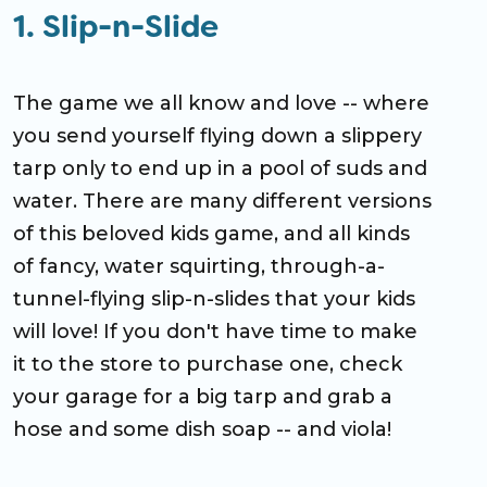
1. Slip-n-Slide
The game we all know and love -- where
you send yourself flying down a slippery
tarp only to end up in a pool of suds and
water. There are many different versions
of this beloved kids game, and all kinds
of fancy, water squirting, through-a-
tunnel-flying slip-n-slides that your kids
will love! If you don't have time to make
it to the store to purchase one, check
your garage for a big tarp and grab a
hose and some dish soap -- and viola!