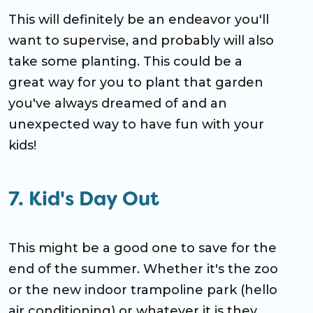
This will definitely be an endeavor you'll
want to supervise, and probably will also
take some planting. This could be a
great way for you to plant that garden
you've always dreamed of and an
unexpected way to have fun with your
kids!
7.
Kid's Day Out
This might be a good one to save for the
end of the summer. Whether it's the zoo
or the new indoor trampoline park (hello
air conditioning) or whatever it is they