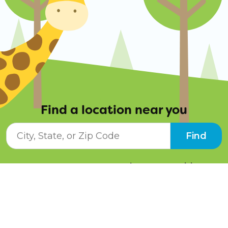
Find a location near you
City, State, or ZIP Code
Find
Resources
Job Opportunities
Tuition Info
Contact Us
Programs
Pay Online