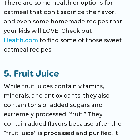
There are some healthier options for
oatmeal that don’t sacrifice the flavor,
and even some homemade recipes that
your kids will LOVE! Check out
Health.com
to find some of those sweet
oatmeal recipes.
5. Fruit Juice
While fruit juices contain vitamins,
minerals, and antioxidants, they also
contain tons of added sugars and
extremely processed “fruit.” They
contain added flavors because after the
“fruit juice” is processed and purified, it