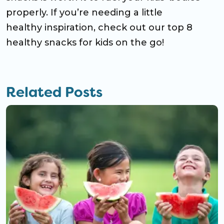
properly. If you’re needing a little
healthy inspiration, check out our top 8
healthy snacks for kids on the go!
Related Posts