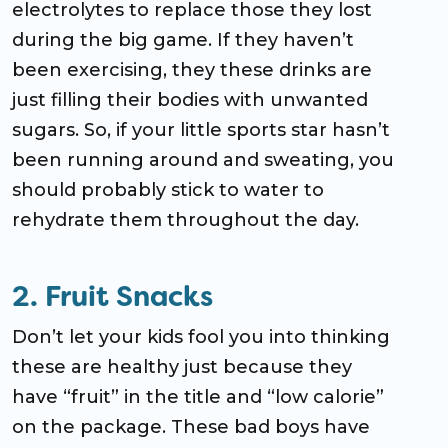
electrolytes to replace those they lost
during the big game. If they haven’t
been exercising, they these drinks are
just filling their bodies with unwanted
sugars. So, if your little sports star hasn’t
been running around and sweating, you
should probably stick to water to
rehydrate them throughout the day.
2. Fruit Snacks
Don’t let your kids fool you into thinking
these are healthy just because they
have “fruit” in the title and “low calorie”
on the package. These bad boys have