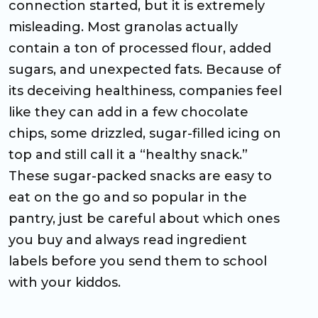
connection started, but it is extremely
misleading. Most granolas actually
contain a ton of processed flour, added
sugars, and unexpected fats. Because of
its deceiving healthiness, companies feel
like they can add in a few chocolate
chips, some drizzled, sugar-filled icing on
top and still call it a “healthy snack.”
These sugar-packed snacks are easy to
eat on the go and so popular in the
pantry, just be careful about which ones
you buy and always read ingredient
labels before you send them to school
with your kiddos.