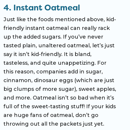
4. Instant Oatmeal
Just like the foods mentioned above, kid-
friendly instant oatmeal can really rack
up the added sugars. If you’ve never
tasted plain, unaltered oatmeal, let’s just
say it isn’t kid-friendly. It is bland,
tasteless, and quite unappetizing. For
this reason, companies add in sugar,
cinnamon, dinosaur eggs (which are just
big clumps of more sugar), sweet apples,
and more. Oatmeal isn’t so bad when it’s
full of the sweet-tasting stuff! If your kids
are huge fans of oatmeal, don’t go
throwing out all the packets just yet.