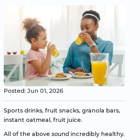
CO Universal Preschool
Before & After School
Summer Camp
School Break Care
Posted: Jun 01, 2026
Sports drinks, fruit snacks, granola bars,
instant oatmeal, fruit juice.
All of the above
sound
incredibly healthy.