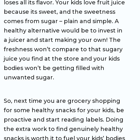
loses all its flavor. Your kids love fruit juice
because its sweet, and the sweetness
comes from sugar – plain and simple. A
healthy alternative would be to invest in
a juicer and start making your own! The
freshness won’t compare to that sugary
juice you find at the store and your kids
bodies won’t be getting filled with
unwanted sugar.
So, next time you are grocery shopping
for some healthy snacks for your kids, be
proactive and start reading labels. Doing
the extra work to find genuinely healthy
snacks is worth it to fuel your kids’ bodies