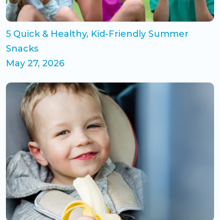
5 Quick & Healthy, Kid-Friendly Summer
Snacks
May 27, 2026