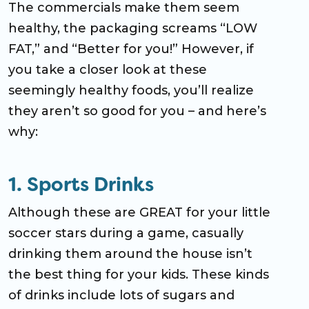
The commercials make them seem
healthy, the packaging screams “LOW
FAT,” and “Better for you!” However, if
you take a closer look at these
seemingly healthy foods, you’ll realize
they aren’t so good for you – and here’s
why:
1. Sports Drinks
Although these are GREAT for your little
soccer stars during a game, casually
drinking them around the house isn’t
the best thing for your kids. These kinds
of drinks include lots of sugars and