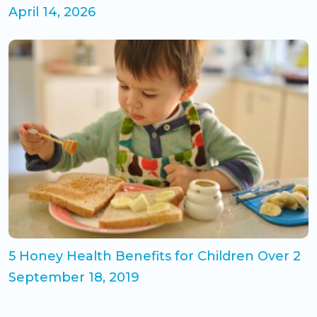
April 14, 2026
5 Honey Health Benefits for Children Over 2
September 18, 2019