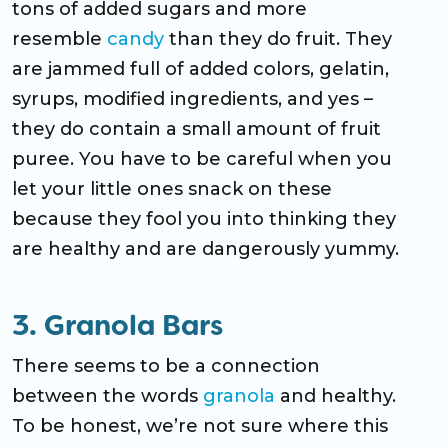
tons of added sugars and more
resemble
candy
than they do fruit. They
are jammed full of added colors, gelatin,
syrups, modified ingredients, and yes –
they do contain a small amount of fruit
puree. You have to be careful when you
let your little ones snack on these
because they fool you into thinking they
are healthy and are dangerously yummy.
3. Granola Bars
There seems to be a connection
between the words
granola
and healthy.
To be honest, we’re not sure where this