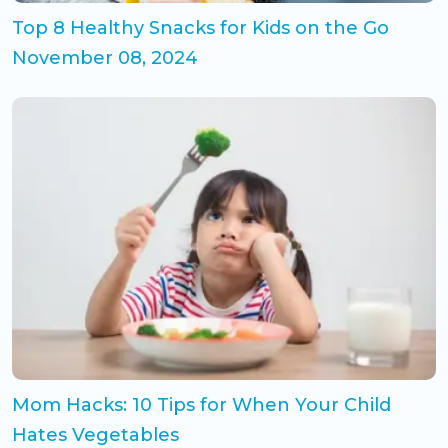
Top 8 Healthy Snacks for Kids on the Go
November 08, 2024
Mom Hacks: 10 Tips for When Your Child
Hates Vegetables