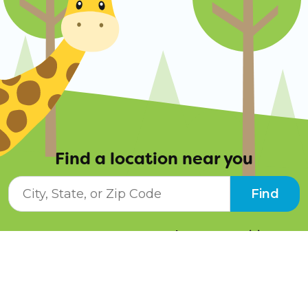
Find a location near you
City, State, or ZIP Code
Find
Resources
Job Opportunities
Tuition Info
Contact Us
Programs
Pay Online