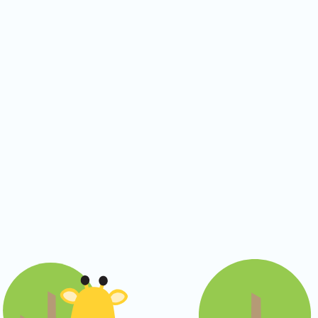
CO Universal Preschool
Before & After School
Summer Camp
School Break Care