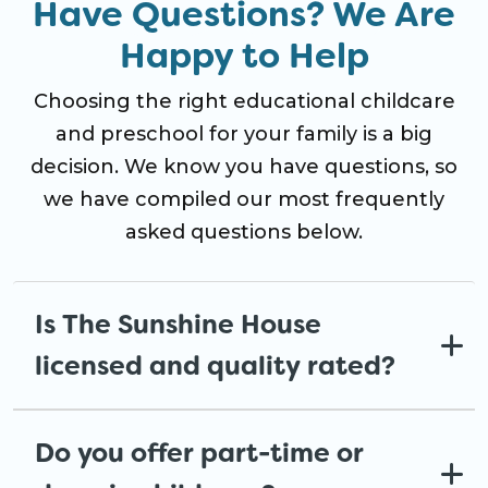
Have Questions? We Are
Happy to Help
Choosing the right educational childcare
and preschool for your family is a big
decision. We know you have questions, so
we have compiled our most frequently
asked questions below.
Is The Sunshine House
licensed and quality rated?
Do you offer part-time or