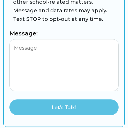
other school-related matters.
Message and data rates may apply.
Text STOP to opt-out at any time.
Message: