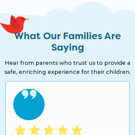
What Our Families Are
Saying
Hear from parents who trust us to provide a
safe, enriching experience for their children.