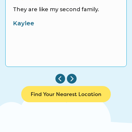
They are like my second family.
Kaylee
Find Your Nearest Location