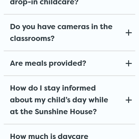
drop-in childcare?
Do you have cameras in the
classrooms?
Are meals provided?
How do I stay informed
about my child’s day while
at the Sunshine House?
How much is daycare