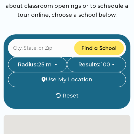
about classroom openings or to schedule a
tour online, choose a school below.
Find a School
Radius:
25 mi
Results:
100
Use My Location
Reset