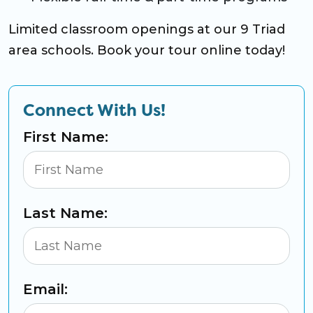
Limited classroom openings at our 9 Triad
area schools. Book your tour online today!
Connect With Us!
First Name:
Last Name:
Email: