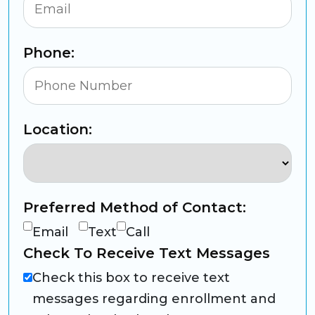
Phone:
Location:
Preferred Method of Contact:
Email
Text
Call
Check To Receive Text Messages
Check this box to receive text
messages regarding enrollment and