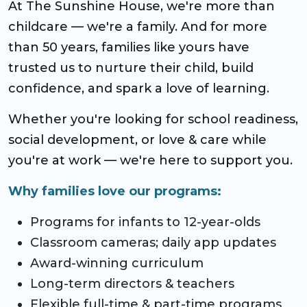
At The Sunshine House, we're more than
CO Universal Preschool
childcare — we're a family. And for more
than 50 years, families like yours have
Before & After School
trusted us to nurture their child, build
Summer Camp
confidence, and spark a love of learning.
Whether you're looking for school readiness,
School Break Care
social development, or love & care while
you're at work — we're here to support you.
Why families love our programs:
Programs for infants to 12-year-olds
Classroom cameras; daily app updates
Award-winning curriculum
Long-term directors & teachers
Flexible full-time & part-time programs