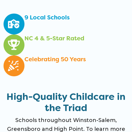
9 Local Schools
NC 4 & 5-Star Rated
Celebrating 50 Years
High-Quality Childcare in
the Triad
Schools throughout Winston-Salem,
Greensboro and High Point. To learn more