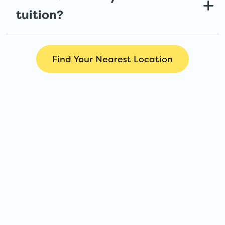
tuition?
Find Your Nearest Location