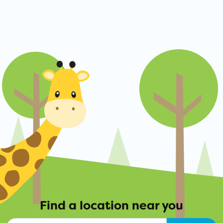
Find a location near you