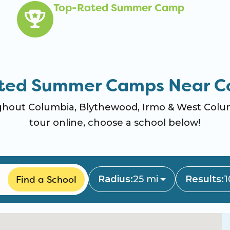
Top-Rated Summer Camp
ted Summer Camps Near C
out Columbia, Blythewood, Irmo & West Columb
tour online, choose a school below!
Find a School
Radius:
25 mi
Results:
1