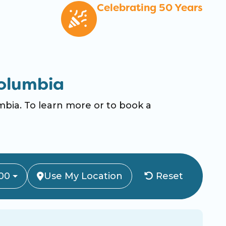
Celebrating 50 Years
olumbia
ia. To learn more or to book a
00
Use My Location
Reset