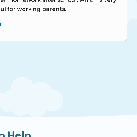
eir homework after school, which is very
ul for working parents.
a
o Help