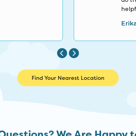
do th
helpf
Erik
Find Your Nearest Location
Questions? We Are Happy t