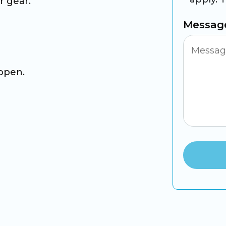
r gear.
Messag
 open.