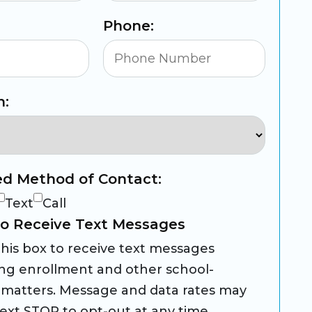
Phone:
n:
ed Method of Contact:
Text
Call
o Receive Text Messages
his box to receive text messages
ng enrollment and other school-
 matters. Message and data rates may
Text STOP to opt-out at any time.