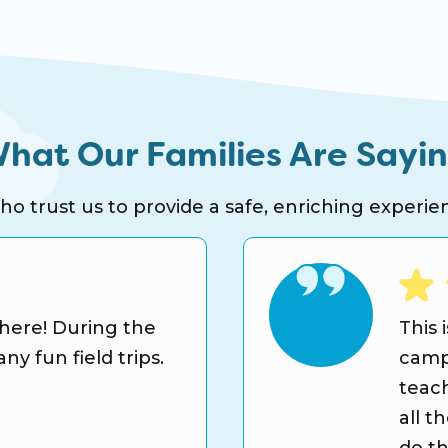
hat Our Families Are Sayi
 trust us to provide a safe, enriching experien
 here! During the
This 
y fun field trips.
camp
teach
all t