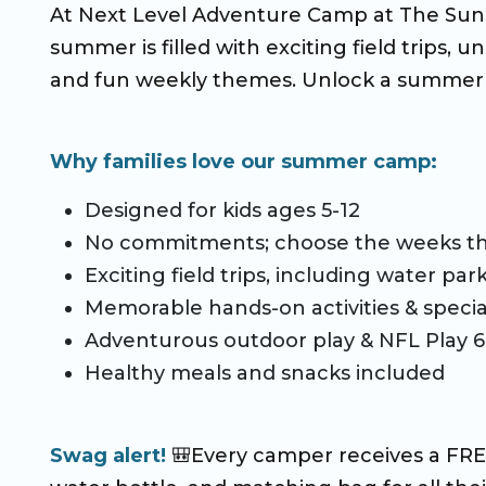
At Next Level Adventure Camp at The Suns
CO Universal Preschool
summer is filled with exciting field trips, u
Before & After School
and fun weekly themes. Unlock a summer 
Summer Camp
Why families love our summer camp:
School Break Care
Designed for kids ages 5-12
No commitments; choose the weeks th
Exciting field trips, including water pa
Memorable hands-on activities & specia
Adventurous outdoor play & NFL Play 
Healthy meals and snacks included
Swag alert!
🎒Every camper receives a FREE