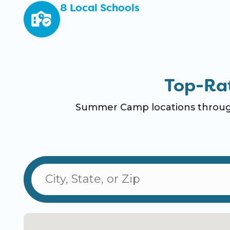
8 Local Schools
Top-Ra
Summer Camp locations through