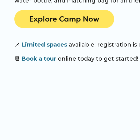
water bottle, and matching bag for all thei
Explore Camp Now
📌
Limited spaces
available; registration is
📆
Book a tour
online today to get started!