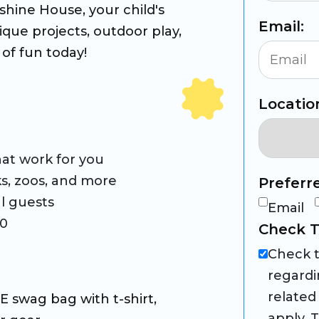
hine House, your child's
Email:
nique projects, outdoor play,
of fun today!
Locatio
at work for you
rks, zoos, and more
Preferr
l guests
Email
60
Check T
Check t
regardi
related
 swag bag with t-shirt,
apply. 