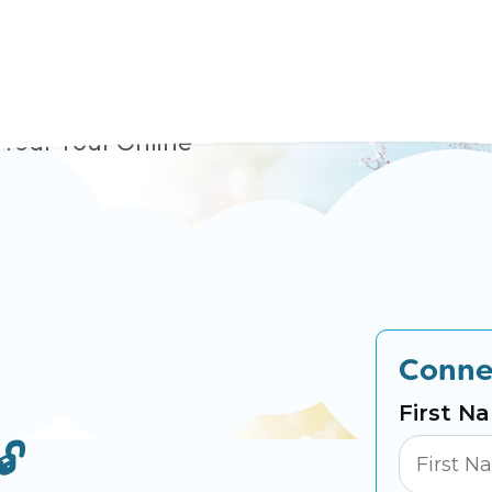
nture
 Your Tour Online
Conne
First N
🔓