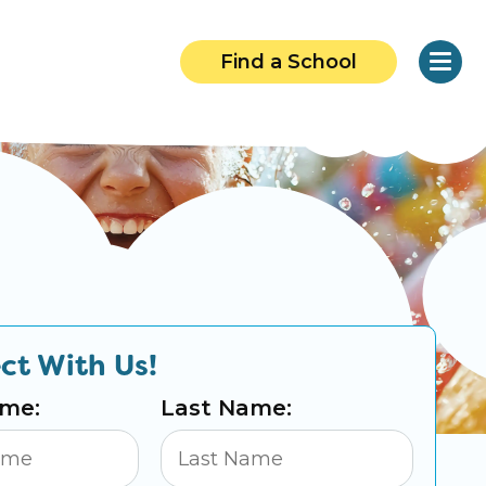
Find a School
ct With Us!
ame:
Last Name: