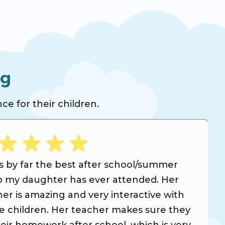
ng
ce for their children.
is by far the best after school/summer
 my daughter has ever attended. Her
er is amazing and very interactive with
he children. Her teacher makes sure they