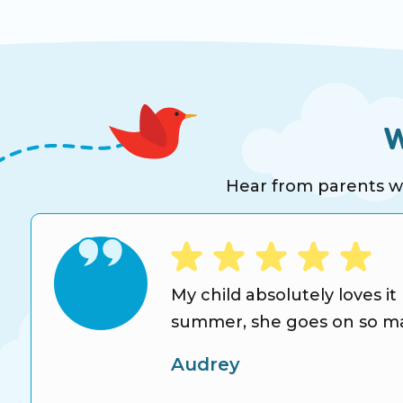
W
Hear from parents who
s
My child absolutely loves it
summer, she goes on so man
Audrey