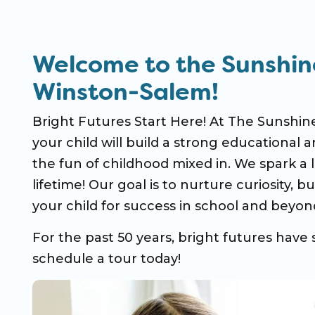
Welcome to the Sunshin
Winston-Salem!
Bright Futures Start Here! At The Sunshi
your child will build a strong educational a
the fun of childhood mixed in. We spark a l
lifetime! Our goal is to nurture curiosity, 
your child for success in school and beyon
For the past 50 years, bright futures have 
schedule a tour today!