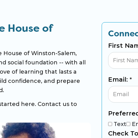
e House of
Connec
First Na
ne House of Winston-Salem,
nd social foundation -- with all
ove of learning that lasts a
Email:
*
build confidence, and prepare
d.
started here. Contact us to
Preferre
Text
E
Check To