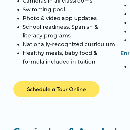
Cameras in all classrooms
Swimming pool
Photo & video app updates
School readiness, Spanish &
literacy programs
Nationally-recognized curriculum
Healthy meals, baby food &
Enr
formula included in tuition
Schedule a Tour Online