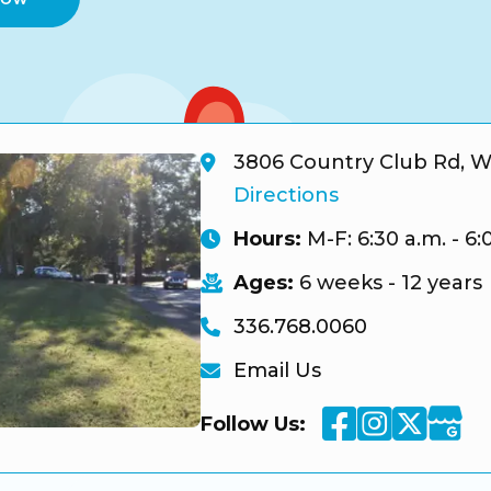
3806 Country Club Rd, W
Directions
Hours:
M-F: 6:30 a.m. - 6:
Ages:
6 weeks - 12 years
336.768.0060
Email Us
Facebook
Instagra
Twitte
Googl
Follow Us: