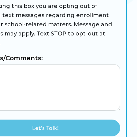
ing this box you are opting out of
g text messages regarding enrollment
r school-related matters. Message and
es may apply. Text STOP to opt-out at
.
ns/Comments: