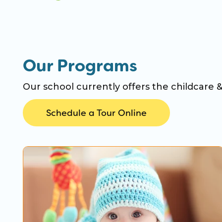
Our Programs
Our school currently offers the childcare 
Schedule a Tour Online