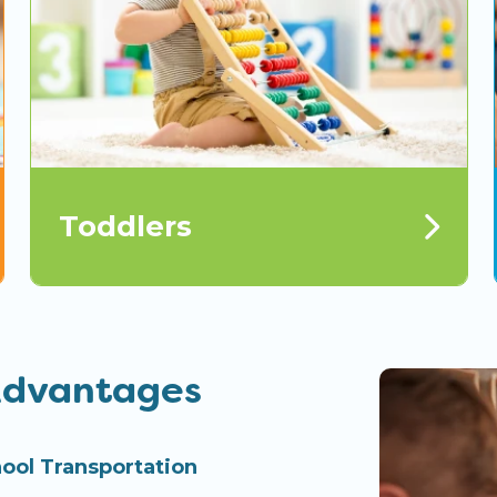
Toddlers
Advantages
ool Transportation