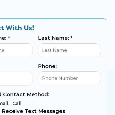
t With Us!
me:
Last Name:
*
*
Phone:
d Contact Method:
mail
Call
 Receive Text Messages