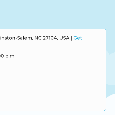
inston-Salem, NC 27104, USA
|
Get
00 p.m.
m
r
e Business