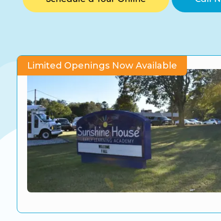
CO Universal Preschool
Before & After School
Summer Camp
Limited Openings Now Available
School Break Care