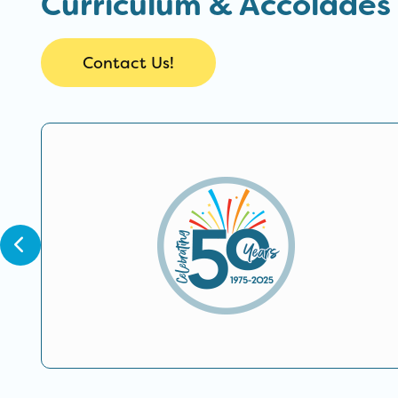
Curriculum & Accolades
Contact Us!