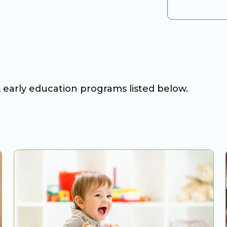
& early education programs listed below.