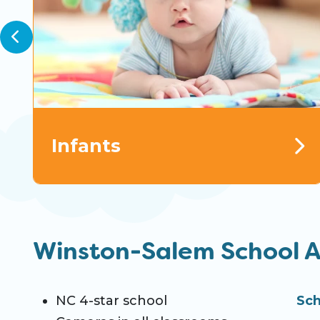
Infants
Winston-Salem School 
NC 4-star school
Sch