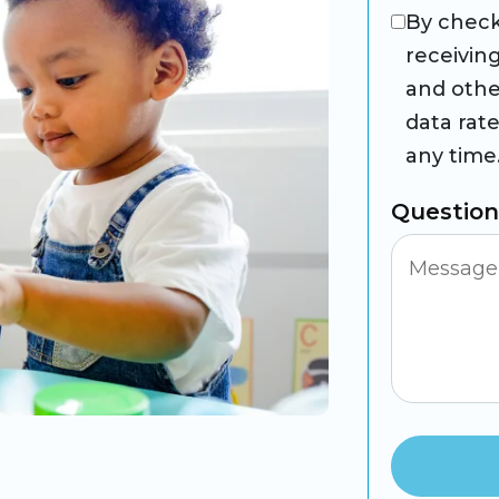
By check
receivin
and othe
data rat
any time
Questio