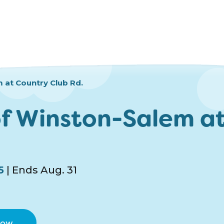
 at Country Club Rd.
f Winston-Salem at
5
| Ends Aug. 31
Now