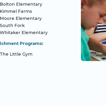
Bolton Elementary
Kimmel Farms
Moore Elementary
South Fork
Whitaker Elementary
ichment Programs:
The Little Gym