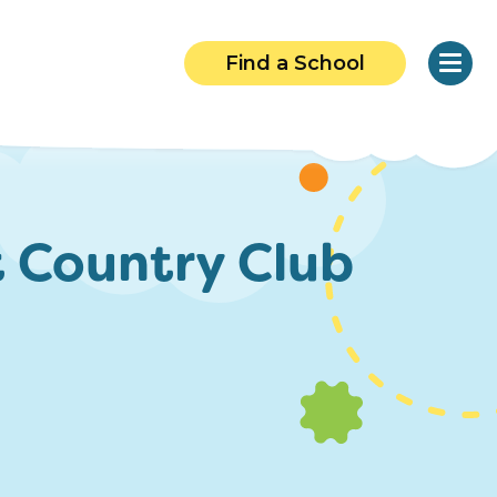
Find a School
 Country Club