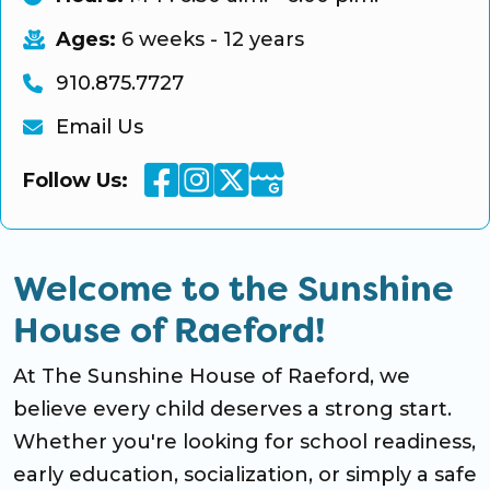
Ages:
6 weeks - 12 years
910.875.7727
Email Us
Facebook
Instagram
Twitter
Google Business
Follow Us:
Welcome to the Sunshine
House of Raeford!
At The Sunshine House of Raeford, we
believe every child deserves a strong start.
Whether you're looking for school readiness,
early education, socialization, or simply a safe