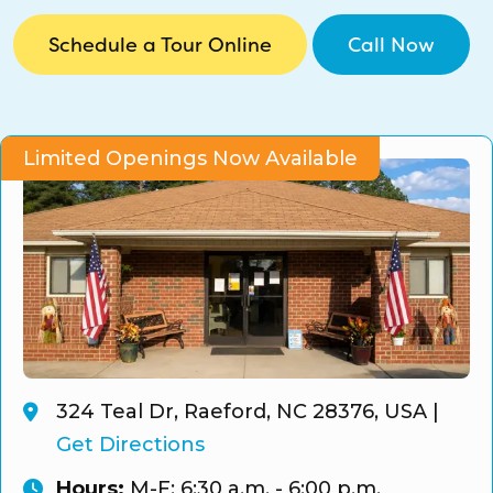
CO Universal Preschool
Schedule a Tour Online
Call Now
Before & After School
Summer Camp
Limited Openings Now Available
School Break Care
324 Teal Dr, Raeford, NC 28376, USA
|
Get Directions
Hours:
M-F: 6:30 a.m. - 6:00 p.m.