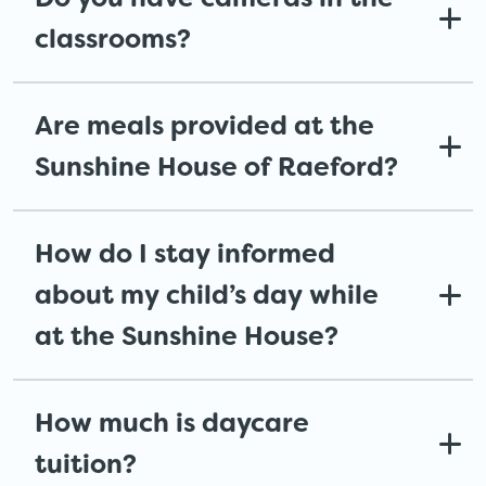
classrooms?
Are meals provided at the
Sunshine House of Raeford?
How do I stay informed
about my child’s day while
at the Sunshine House?
How much is daycare
tuition?