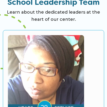
School Leadership Team
Learn about the dedicated leaders at the
heart of our center.