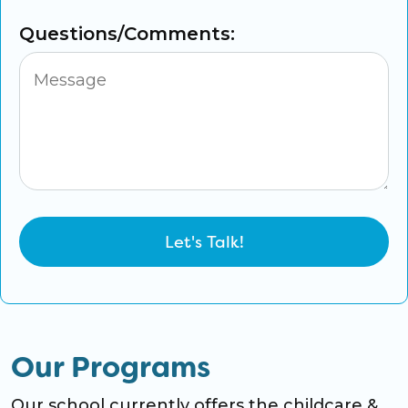
Questions/Comments:
Our Programs
Our school currently offers the childcare &