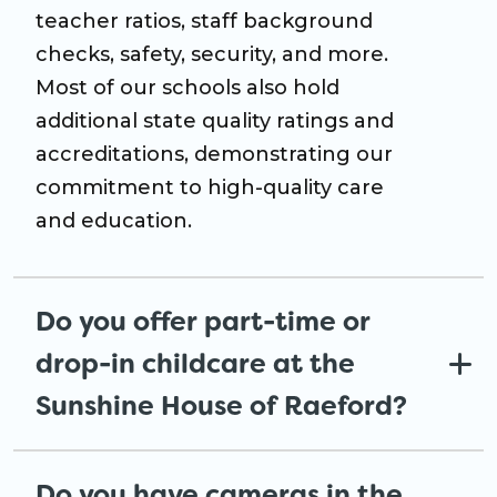
teacher ratios, staff background
checks, safety, security, and more.
Most of our schools also hold
additional state quality ratings and
accreditations, demonstrating our
commitment to high-quality care
and education.
Do you offer part-time or
drop-in childcare at the
Sunshine House of Raeford?
Do you have cameras in the