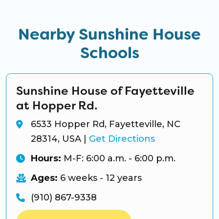
Nearby Sunshine House
Schools
Sunshine House of Fayetteville
at Hopper Rd.
6533 Hopper Rd, Fayetteville, NC
28314, USA
|
Get Directions
Hours:
M-F: 6:00 a.m. - 6:00 p.m.
Ages:
6 weeks - 12 years
(910) 867-9338