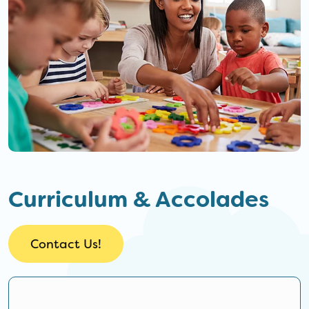
Curriculum & Accolades
Contact Us!