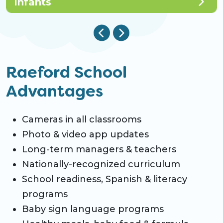
Infants
Raeford School
Advantages
Cameras in all classrooms
Photo & video app updates
Long-term managers & teachers
Nationally-recognized curriculum
School readiness, Spanish & literacy
programs
Baby sign language programs