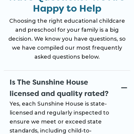
Happy to Help
Choosing the right educational childcare
and preschool for your family is a big
decision. We know you have questions, so
we have compiled our most frequently
asked questions below.
Is The Sunshine House
licensed and quality rated?
Yes, each Sunshine House is state-
licensed and regularly inspected to
ensure we meet or exceed state
standards, including child-to-