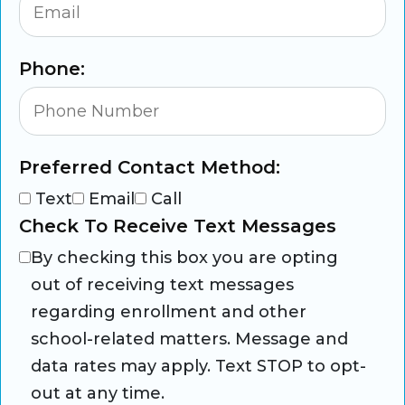
Phone:
Preferred Contact Method:
Text
Email
Call
Check To Receive Text Messages
By checking this box you are opting
out of receiving text messages
regarding enrollment and other
school-related matters. Message and
data rates may apply. Text STOP to opt-
out at any time.