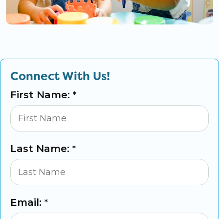
Connect With Us!
First Name:
*
Last Name:
*
Email:
*