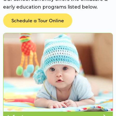
early education programs listed below.
Schedule a Tour Online