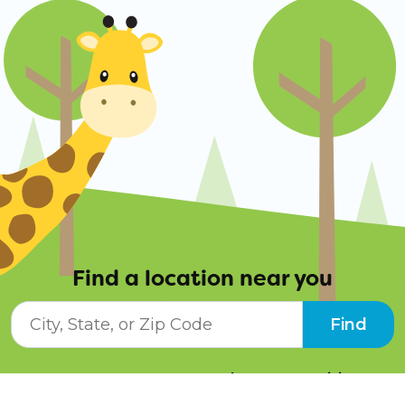
Find a location near you
City, State, or ZIP Code
Find
Resources
Job Opportunities