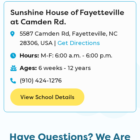
Sunshine House of Fayetteville
at Camden Rd.
5587 Camden Rd, Fayetteville, NC
28306, USA
|
Get Directions
Hours:
M-F: 6:00 a.m. - 6:00 p.m.
Ages:
6 weeks - 12 years
(910) 424-1276
View School Details
Have Questions? We Are