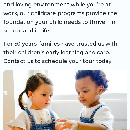
and loving environment while you’re at
work, our childcare programs provide the
foundation your child needs to thrive—in
school and in life.
For 50 years, families have trusted us with
their children’s early learning and care.
Contact us to schedule your tour today!