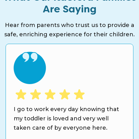
Are Saying
Hear from parents who trust us to provide a
safe, enriching experience for their children.
I go to work every day knowing that
my toddler is loved and very well
taken care of by everyone here.