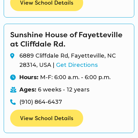
View School Details
Sunshine House of Fayetteville
at Cliffdale Rd.
6889 Cliffdale Rd, Fayetteville, NC
28314, USA
|
Get Directions
Hours:
M-F: 6:00 a.m. - 6:00 p.m.
Ages:
6 weeks - 12 years
(910) 864-6437
View School Details