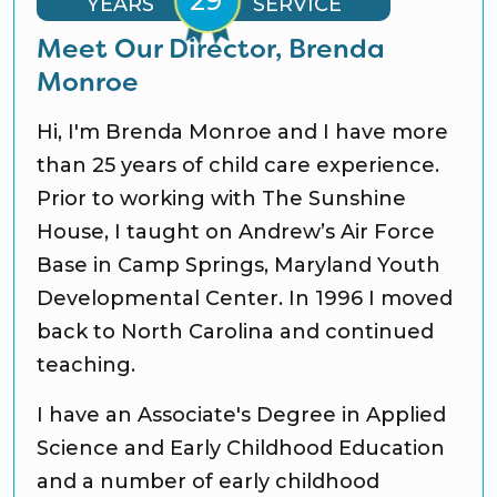
YEARS
SERVICE
Meet Our Director, Brenda
Monroe
Hi, I'm Brenda Monroe and I have more
than 25 years of child care experience.
Prior to working with The Sunshine
House, I taught on Andrew’s Air Force
Base in Camp Springs, Maryland Youth
Developmental Center. In 1996 I moved
back to North Carolina and continued
teaching.
I have an Associate's Degree in Applied
Science and Early Childhood Education
and a number of early childhood