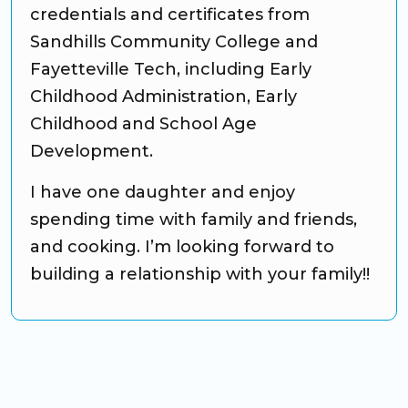
credentials and certificates from
Sandhills Community College and
Fayetteville Tech, including Early
Childhood Administration, Early
Childhood and School Age
Development.
I have one daughter and enjoy
spending time with family and friends,
and cooking. I’m looking forward to
building a relationship with your family!!