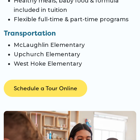
Healthy meals, baby food & formula
included in tuition
Flexible full-time & part-time programs
Transportation
McLaughlin Elementary
Upchurch Elementary
West Hoke Elementary
Schedule a Tour Online