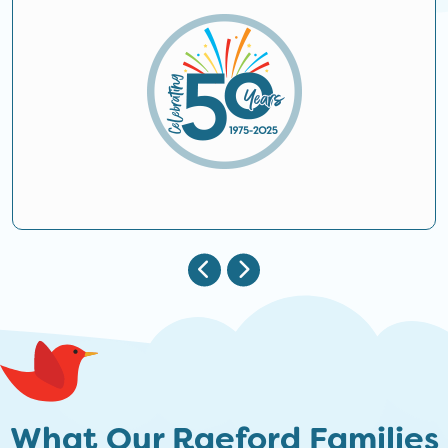
What Our Raeford Families