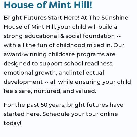
House of Mint Hill!
Bright Futures Start Here! At The Sunshine
House of Mint Hill, your child will build a
strong educational & social foundation --
with all the fun of childhood mixed in. Our
award-winning childcare programs are
designed to support school readiness,
emotional growth, and intellectual
development -- all while ensuring your child
feels safe, nurtured, and valued.
For the past 50 years, bright futures have
started here. Schedule your tour online
today!