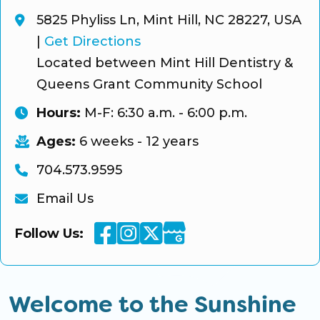
5825 Phyliss Ln, Mint Hill, NC 28227, USA
|
Get Directions
Located between Mint Hill Dentistry &
Queens Grant Community School
Hours:
M-F: 6:30 a.m. - 6:00 p.m.
Ages:
6 weeks - 12 years
704.573.9595
Email Us
Facebook
Instagram
Twitter
Google Business
Follow Us:
Welcome to the Sunshine