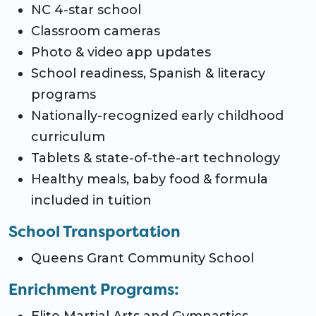
NC 4-star school
Classroom cameras
Photo & video app updates
School readiness, Spanish & literacy
programs
Nationally-recognized early childhood
curriculum
Tablets & state-of-the-art technology
Healthy meals, baby food & formula
included in tuition
School Transportation
Queens Grant Community School
Enrichment Programs: