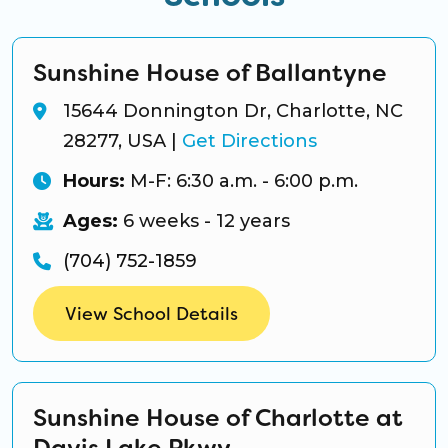
Sunshine House of Ballantyne
15644 Donnington Dr, Charlotte, NC
28277, USA
|
Get Directions
Hours:
M-F: 6:30 a.m. - 6:00 p.m.
Ages:
6 weeks - 12 years
(704) 752-1859
View School Details
Sunshine House of Charlotte at
Davis Lake Pkwy