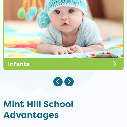
Infants
Mint Hill School
Advantages