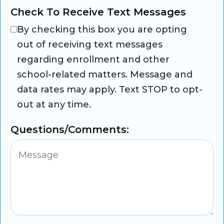
Check To Receive Text Messages
By checking this box you are opting
out of receiving text messages
regarding enrollment and other
school-related matters. Message and
data rates may apply. Text STOP to opt-
out at any time.
Questions/Comments: