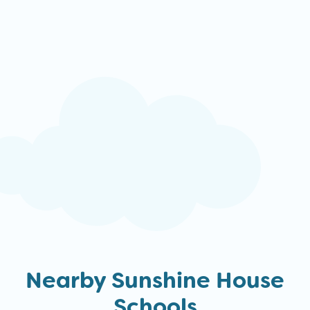
Nearby Sunshine House
Schools