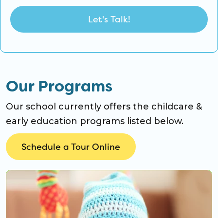
Our Programs
Our school currently offers the childcare &
early education programs listed below.
Schedule a Tour Online