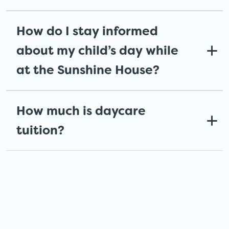
How do I stay informed
about my child’s day while
at the Sunshine House?
How much is daycare
tuition?