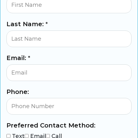
Last Name:
*
Email:
*
Phone:
Preferred Contact Method:
Text
Email
Call