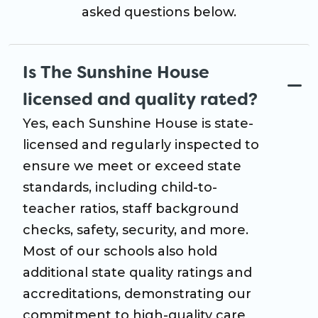
asked questions below.
Is The Sunshine House
licensed and quality rated?
Yes, each Sunshine House is state-
licensed and regularly inspected to
ensure we meet or exceed state
standards, including child-to-
teacher ratios, staff background
checks, safety, security, and more.
Most of our schools also hold
additional state quality ratings and
accreditations, demonstrating our
commitment to high-quality care