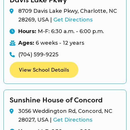
8709 Davis Lake Pkwy, Charlotte, NC
28269, USA
|
Get Directions
Hours:
M-F: 6:30 a.m. - 6:00 p.m.
Ages:
6 weeks - 12 years
(704) 599-9225
View School Details
Sunshine House of Concord
3056 Weddington Rd, Concord, NC
28027, USA
|
Get Directions