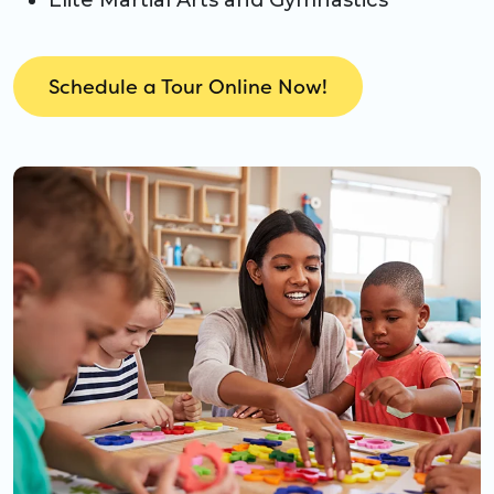
Elite Martial Arts and Gymnastics
Schedule a Tour Online Now!