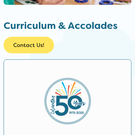
Curriculum & Accolades
Contact Us!