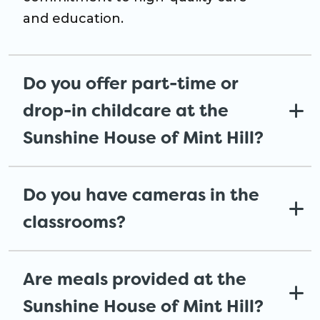
and education.
Do you offer part-time or
drop-in childcare at the
Sunshine House of Mint Hill?
Do you have cameras in the
classrooms?
Are meals provided at the
Sunshine House of Mint Hill?