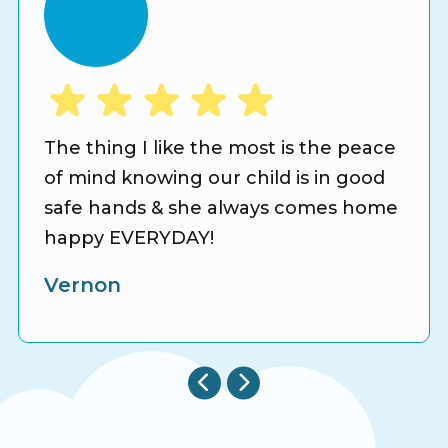
The thing I like the most is the peace
of mind knowing our child is in good
safe hands & she always comes home
happy EVERYDAY!
Vernon