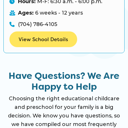
Hours:
M-F: 6:30 a.m. - 6:00 p.m.
Ages:
6 weeks - 12 years
(704) 786-4105
View School Details
Have Questions? We Are
Happy to Help
Choosing the right educational childcare
and preschool for your family is a big
decision. We know you have questions, so
we have compiled our most frequently