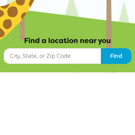
Find a location near you
City, State, or ZIP Code
Find
Resources
Job Opportunities
Tuition Info
Contact Us
Programs
Pay Online
Schedule a Tour