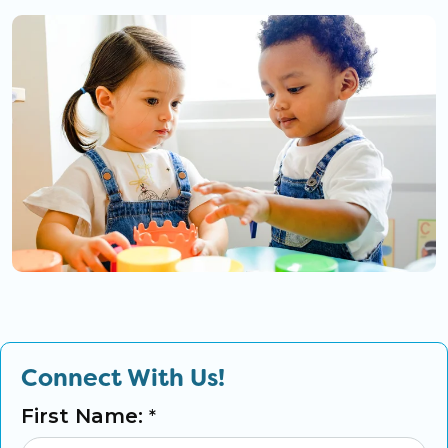
Connect With Us!
First Name:
*