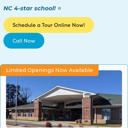
CO Universal Preschool
NC 4-star school!
⭐
Before & After School
Schedule a Tour Online Now!
Summer Camp
Call Now
School Break Care
Limited Openings Now Available