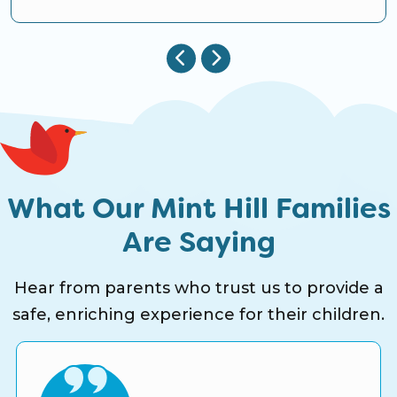
What Our Mint Hill Families
Are Saying
Hear from parents who trust us to provide a
safe, enriching experience for their children.