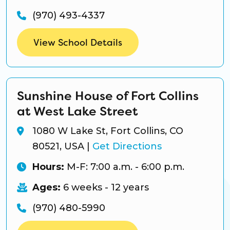
(970) 493-4337
View School Details
Sunshine House of Fort Collins
at West Lake Street
1080 W Lake St, Fort Collins, CO
80521, USA
|
Get Directions
Hours:
M-F: 7:00 a.m. - 6:00 p.m.
Ages:
6 weeks - 12 years
(970) 480-5990