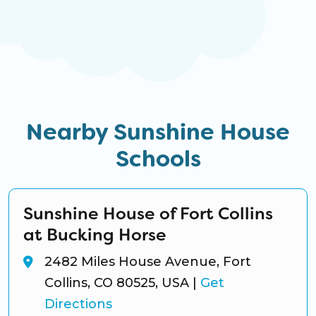
Nearby Sunshine House
Schools
Sunshine House of Fort Collins
at Bucking Horse
2482 Miles House Avenue, Fort
Collins, CO 80525, USA
|
Get
Directions