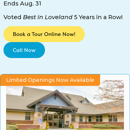
Ends Aug. 31
CO Universal Preschool
Voted
Best in Loveland
5 Years in a Row!
Before & After School
Book a Tour Online Now!
Summer Camp
Call Now
School Break Care
Limited Openings Now Available