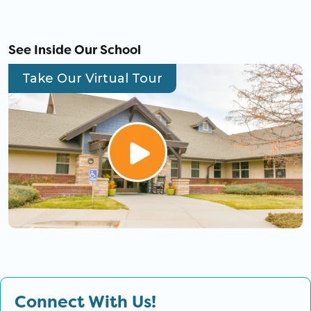
See Inside Our School
Take Our Virtual Tour
Connect With Us!