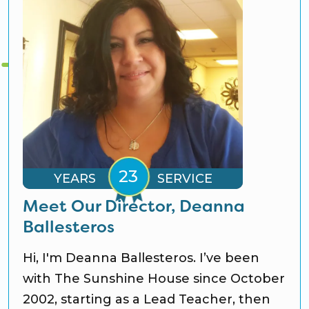
YEARS
SERVICE
Meet Our Director, Deanna
Ballesteros
Hi, I'm Deanna Ballesteros. I’ve been
with The Sunshine House since October
2002, starting as a Lead Teacher, then