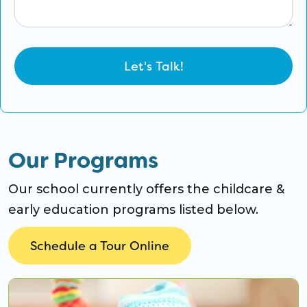
Our Programs
Our school currently offers the childcare &
early education programs listed below.
Schedule a Tour Online