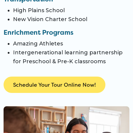
High Plains School
New Vision Charter School
Enrichment Programs
Amazing Athletes
Intergenerational learning partnership
for Preschool & Pre-K classrooms
Schedule Your Tour Online Now!