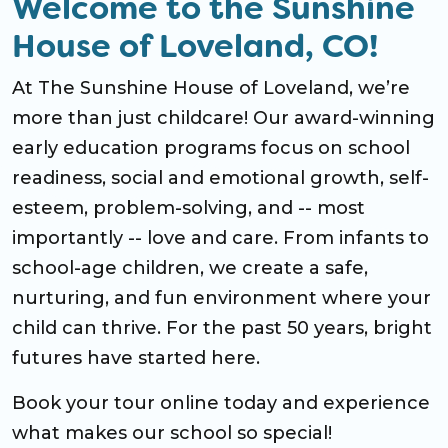
Welcome to the Sunshine
House of Loveland, CO!
At The Sunshine House of Loveland, we’re
more than just childcare! Our award-winning
early education programs focus on school
readiness, social and emotional growth, self-
esteem, problem-solving, and -- most
importantly -- love and care. From infants to
school-age children, we create a safe,
nurturing, and fun environment where your
child can thrive. For the past 50 years, bright
futures have started here.
Book your tour online today and experience
what makes our school so special!