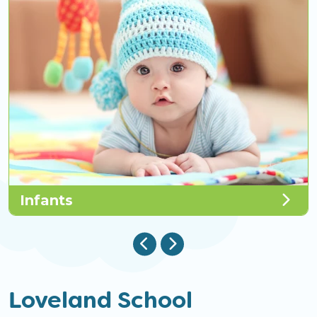
Infants
Loveland School