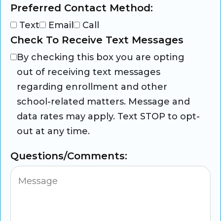
Preferred Contact Method:
Text
Email
Call
Check To Receive Text Messages
By checking this box you are opting
out of receiving text messages
regarding enrollment and other
school-related matters. Message and
data rates may apply. Text STOP to opt-
out at any time.
Questions/Comments: