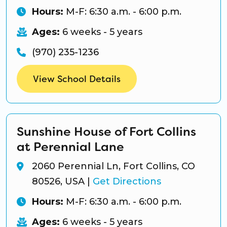
Hours:
M-F: 6:30 a.m. - 6:00 p.m.
Ages:
6 weeks - 5 years
(970) 235-1236
View School Details
Sunshine House of Fort Collins
at Perennial Lane
2060 Perennial Ln, Fort Collins, CO
80526, USA
|
Get Directions
Hours:
M-F: 6:30 a.m. - 6:00 p.m.
Ages:
6 weeks - 5 years