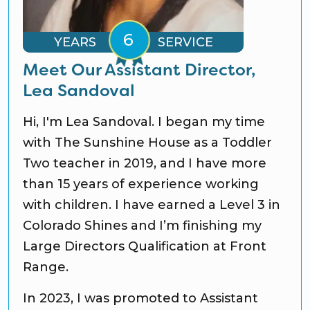
YEARS
SERVICE
Meet Our Assistant Director,
Lea Sandoval
Hi, I'm Lea Sandoval. I began my time
with The Sunshine House as a Toddler
Two teacher in 2019, and I have more
than 15 years of experience working
with children. I have earned a Level 3 in
Colorado Shines and I’m finishing my
Large Directors Qualification at Front
Range.
In 2023, I was promoted to Assistant