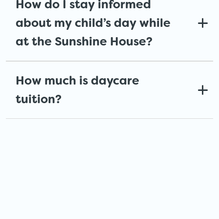
How do I stay informed
about my child’s day while
at the Sunshine House?
How much is daycare
tuition?