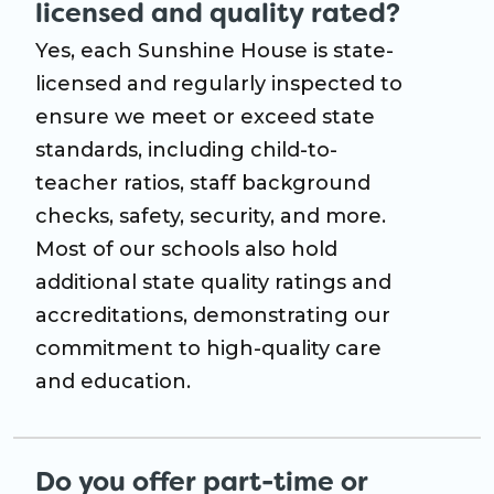
licensed and quality rated?
Yes, each Sunshine House is state-
licensed and regularly inspected to
ensure we meet or exceed state
standards, including child-to-
teacher ratios, staff background
checks, safety, security, and more.
Most of our schools also hold
additional state quality ratings and
accreditations, demonstrating our
commitment to high-quality care
and education.
Do you offer part-time or