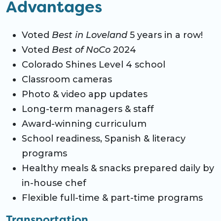
Advantages
Voted
Best in Loveland
5 years in a row!
Voted
Best of NoCo
2024
Colorado Shines Level 4 school
Classroom cameras
Photo & video app updates
Long-term managers & staff
Award-winning curriculum
School readiness, Spanish & literacy
programs
Healthy meals & snacks prepared daily by
in-house chef
Flexible full-time & part-time programs
Transportation