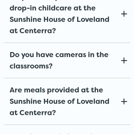
drop-in childcare at the
Sunshine House of Loveland
at Centerra?
Do you have cameras in the
classrooms?
Are meals provided at the
Sunshine House of Loveland
at Centerra?