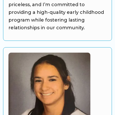
priceless, and I’m committed to
providing a high-quality early childhood
program while fostering lasting
relationships in our community.