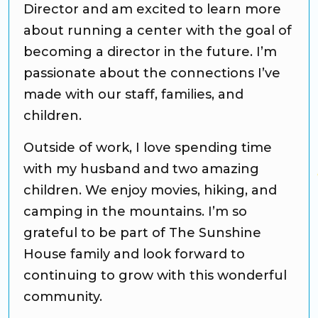
Director and am excited to learn more
about running a center with the goal of
becoming a director in the future. I’m
passionate about the connections I’ve
made with our staff, families, and
children.
Outside of work, I love spending time
with my husband and two amazing
children. We enjoy movies, hiking, and
camping in the mountains. I’m so
grateful to be part of The Sunshine
House family and look forward to
continuing to grow with this wonderful
community.