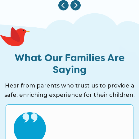
What Our Families Are
Saying
Hear from parents who trust us to provide a
safe, enriching experience for their children.