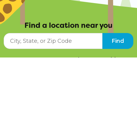
Find a location near you
City, State, or ZIP Code
Find
Resources
Job Opportunities
Tuition Info
Contact Us
Programs
Pay Online
Schedule a Tour
Facebook
Instagram
LinkedIn
Twitter
YouTube
Blog