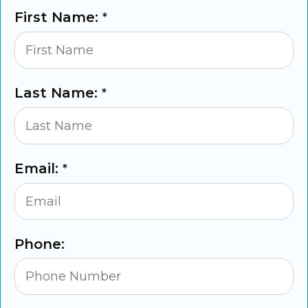
First Name:
*
Last Name:
*
Email:
*
Phone: