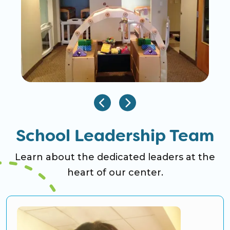
School Leadership Team
Learn about the dedicated leaders at the
heart of our center.