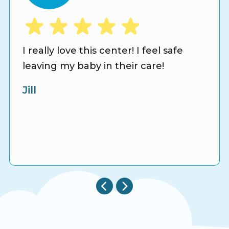
I really love this center! I feel safe
leaving my baby in their care!
Jill