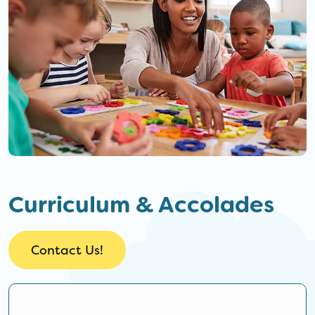
Curriculum & Accolades
Contact Us!