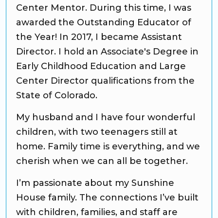
Center Mentor. During this time, I was
awarded the Outstanding Educator of
the Year! In 2017, I became Assistant
Director. I hold an Associate's Degree in
Early Childhood Education and Large
Center Director qualifications from the
State of Colorado.
My husband and I have four wonderful
children, with two teenagers still at
home. Family time is everything, and we
cherish when we can all be together.
I’m passionate about my Sunshine
House family. The connections I’ve built
with children, families, and staff are