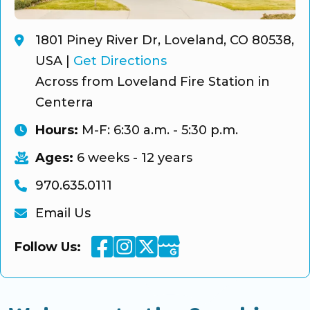
1801 Piney River Dr, Loveland, CO 80538,
USA
|
Get Directions
Across from Loveland Fire Station in
Centerra
Hours:
M-F: 6:30 a.m. - 5:30 p.m.
Ages:
6 weeks - 12 years
970.635.0111
Email Us
Facebook
Instagram
Twitter
Google Business
Follow Us: