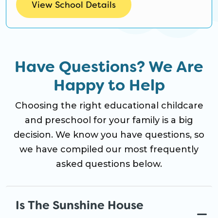
View School Details
Have Questions? We Are
Happy to Help
Choosing the right educational childcare
and preschool for your family is a big
decision. We know you have questions, so
we have compiled our most frequently
asked questions below.
Is The Sunshine House