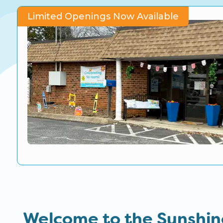
CO Universal Preschool
Limited Openings Now Available
Before & After School
Summer Camp
School Break Care
Welcome to the Sunshin