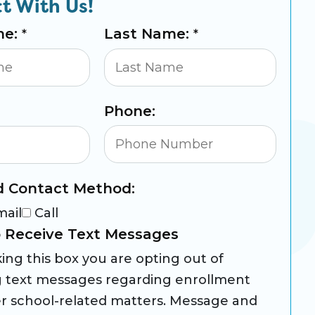
t With Us!
me:
Last Name:
*
*
Phone:
d Contact Method:
mail
Call
 Receive Text Messages
ing this box you are opting out of
g text messages regarding enrollment
r school-related matters. Message and