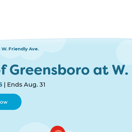
W. Friendly Ave.
f Greensboro at W. 
5
| Ends Aug. 31
Now