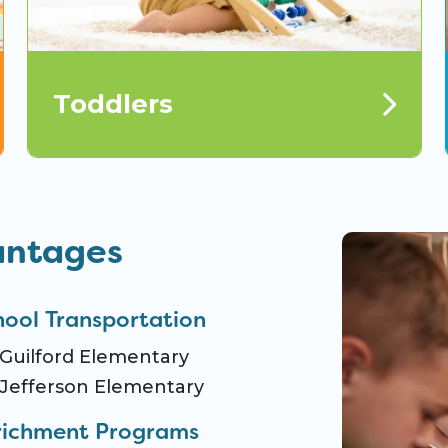
Toddlers
antages
hool Transportation
Guilford Elementary
Jefferson Elementary
richment Programs