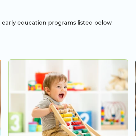
& early education programs listed below.