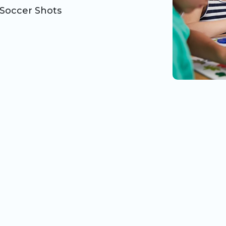
Soccer Shots