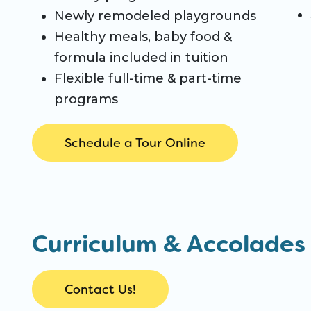
Newly remodeled playgrounds
Healthy meals, baby food &
formula included in tuition
Flexible full-time & part-time
programs
Schedule a Tour Online
Curriculum & Accolades
Contact Us!