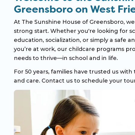
Greensboro on West Fri
At The Sunshine House of Greensboro, we b
strong start. Whether you're looking for sc
education, socialization, or simply a safe 
you’re at work, our childcare programs pro
needs to thrive—in school and in life.
For 50 years, families have trusted us with 
and care. Contact us to schedule your tour