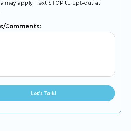
es may apply. Text STOP to opt-out at
.
ns/Comments: