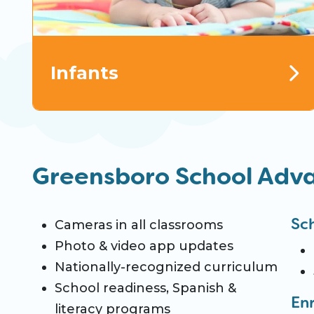
Infants
Greensboro School Adv
Sc
Cameras in all classrooms
Photo & video app updates
Nationally-recognized curriculum
School readiness, Spanish &
En
literacy programs