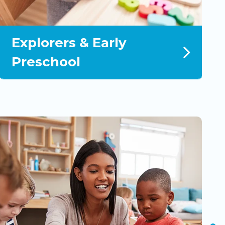
Explorers & Early
P
Preschool