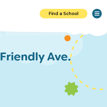
Find a School
Friendly Ave.