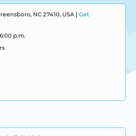
Greensboro, NC 27410, USA
|
Get
 6:00 p.m.
rs
ram
tter
gle Business