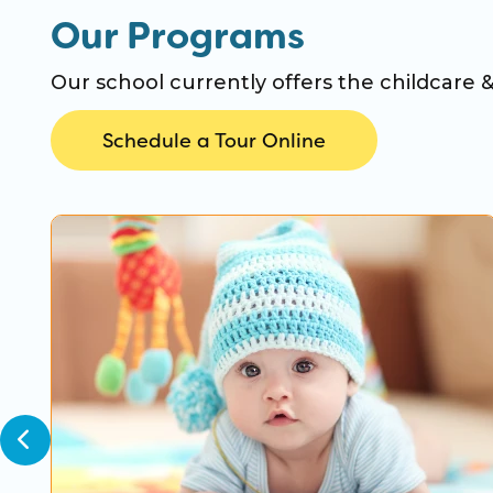
Our Programs
Our school currently offers the childcare 
Schedule a Tour Online