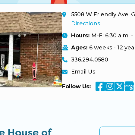
5508 W Friendly Ave, 
Directions
Hours:
M-F: 6:30 a.m. -
Ages:
6 weeks - 12 yea
336.294.0580
Email Us
Facebook
Instag
Twi
Goo
Follow Us:
e House of