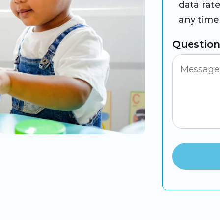
data rat
any time
Questio