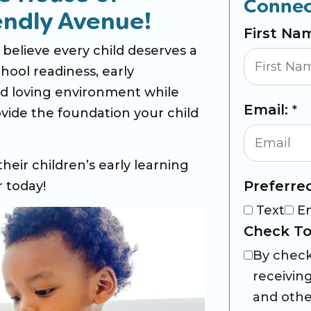
Connec
endly Avenue!
First Na
elieve every child deserves a
hool readiness, early
and loving environment while
Email:
*
vide the foundation your child
their children’s early learning
Preferre
 today!
Text
E
Check To
By check
receivin
and othe