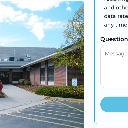
and othe
data rat
any time
Questio