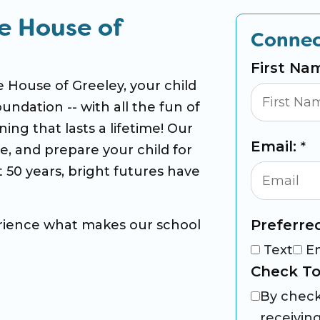
e House of
Connec
First Na
 House of Greeley, your child
oundation -- with all the fun of
ing that lasts a lifetime! Our
Email:
*
ce, and prepare your child for
 50 years, bright futures have
Preferre
rience what makes our school
Text
E
Check To
By check
receivin