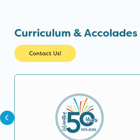
Curriculum & Accolades
Contact Us!