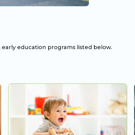
& early education programs listed below.