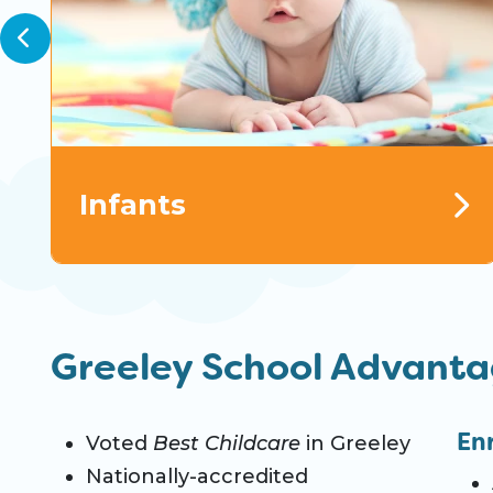
Infants
Greeley School Advant
En
Voted
Best Childcare
in Greeley
Nationally-accredited