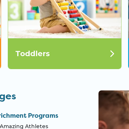
Toddlers
ages
richment Programs
Amazing Athletes