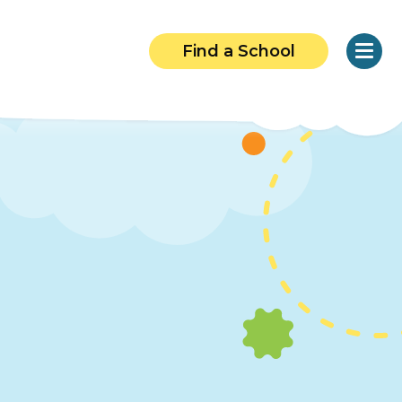
Find a School