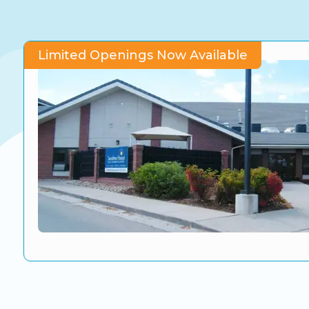
CO Universal Preschool
Before & After School
Limited Openings Now Available
Summer Camp
School Break Care