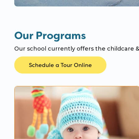
Our Programs
Our school currently offers the childcare 
Schedule a Tour Online