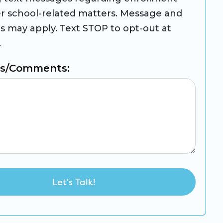
r school-related matters. Message and
es may apply. Text STOP to opt-out at
.
ns/Comments: