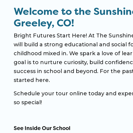
Welcome to the Sunshin
Greeley, CO!
Bright Futures Start Here! At The Sunshine
will build a strong educational and social f
childhood mixed in. We spark a love of learn
goal is to nurture curiosity, build confiden
success in school and beyond. For the past
started here.
Schedule your tour online today and expe
so special!
See Inside Our School