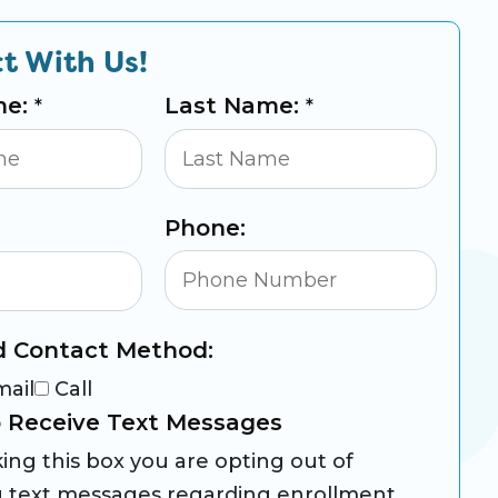
t With Us!
me:
Last Name:
*
*
Phone:
d Contact Method:
mail
Call
 Receive Text Messages
ing this box you are opting out of
g text messages regarding enrollment