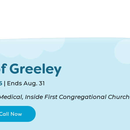
f Greeley
5
| Ends Aug. 31
edical, Inside First Congregational Church
Call Now