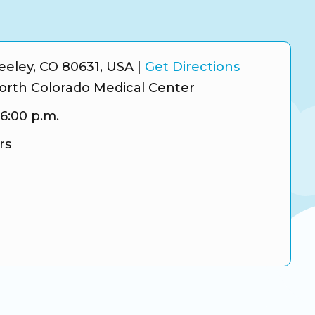
reeley, CO 80631, USA
|
Get Directions
orth Colorado Medical Center
 6:00 p.m.
rs
ram
tter
gle Business