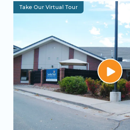
Take Our Virtual Tour