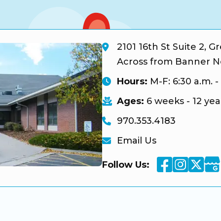
2101 16th St Suite 2, G
Across from Banner N
Hours:
M-F: 6:30 a.m. -
Ages:
6 weeks - 12 yea
970.353.4183
Email Us
Facebook
Instag
Twi
Goo
Follow Us: