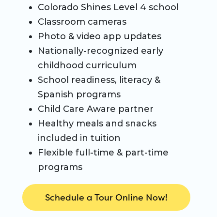
Colorado Shines Level 4 school
Classroom cameras
Photo & video app updates
Nationally-recognized early
childhood curriculum
School readiness, literacy &
Spanish programs
Child Care Aware partner
Healthy meals and snacks
included in tuition
Flexible full-time & part-time
programs
Schedule a Tour Online Now!