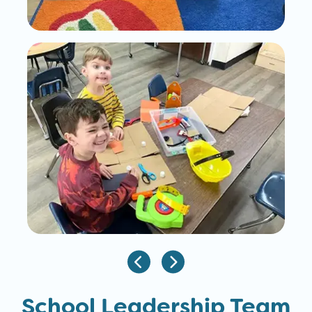
School Leadership Team