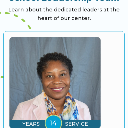
Learn about the dedicated leaders at the
heart of our center.
YEARS
SERVICE