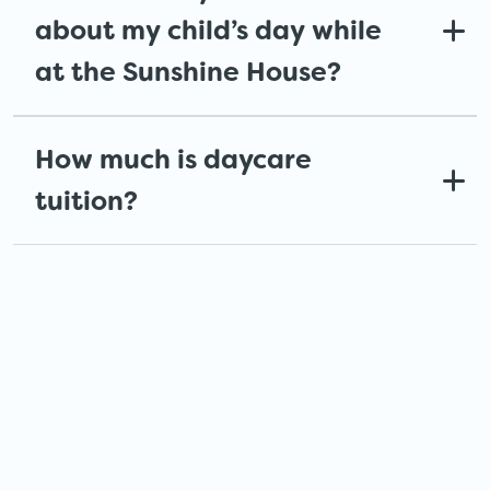
about my child’s day while
at the Sunshine House?
How much is daycare
tuition?