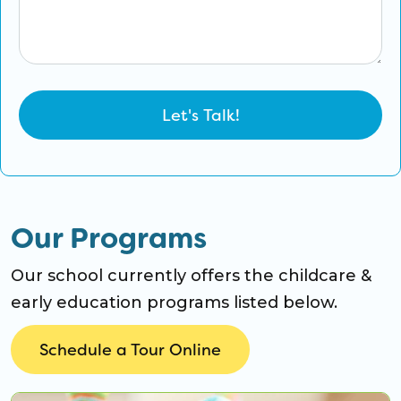
Our Programs
Our school currently offers the childcare &
early education programs listed below.
Schedule a Tour Online