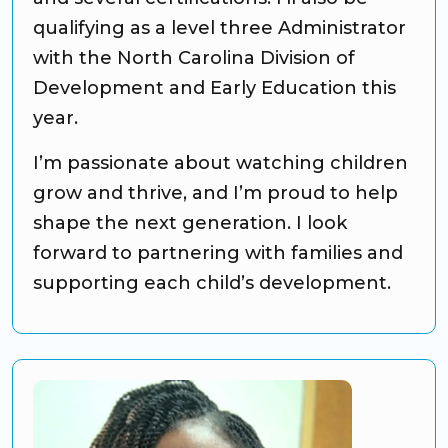
qualifying as a level three Administrator
with the North Carolina Division of
Development and Early Education this
year.
I’m passionate about watching children
grow and thrive, and I’m proud to help
shape the next generation. I look
forward to partnering with families and
supporting each child’s development.