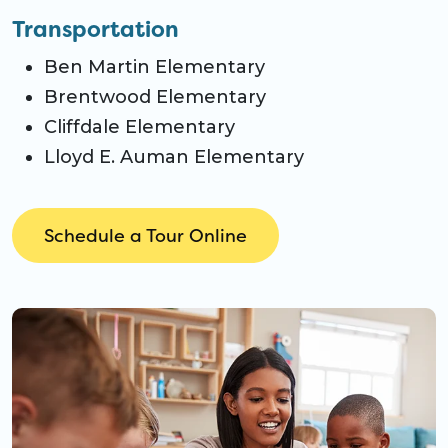
Transportation
Ben Martin Elementary
Brentwood Elementary
Cliffdale Elementary
Lloyd E. Auman Elementary
Schedule a Tour Online