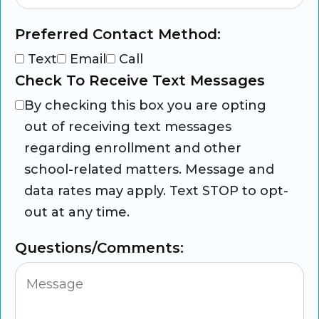
Preferred Contact Method:
Text
Email
Call
Check To Receive Text Messages
By checking this box you are opting
out of receiving text messages
regarding enrollment and other
school-related matters. Message and
data rates may apply. Text STOP to opt-
out at any time.
Questions/Comments: