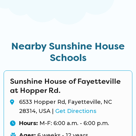
Nearby Sunshine House
Schools
Sunshine House of Fayetteville
at Hopper Rd.
6533 Hopper Rd, Fayetteville, NC
28314, USA
|
Get Directions
Hours:
M-F: 6:00 a.m. - 6:00 p.m.
Ages:
6 weeks - 12 years