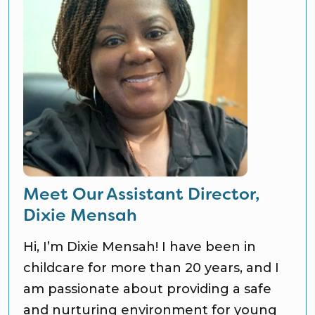
Meet Our Assistant Director,
Dixie Mensah
Hi, I’m Dixie Mensah! I have been in
childcare for more than 20 years, and I
am passionate about providing a safe
and nurturing environment for young