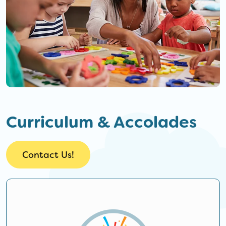
Curriculum & Accolades
Contact Us!