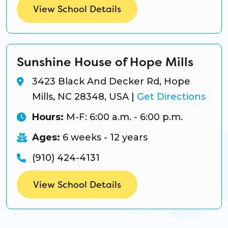
View School Details
Sunshine House of Hope Mills
3423 Black And Decker Rd, Hope
Mills, NC 28348, USA
|
Get Directions
Hours:
M-F: 6:00 a.m. - 6:00 p.m.
Ages:
6 weeks - 12 years
(910) 424-4131
View School Details