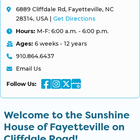
6889 Cliffdale Rd, Fayetteville, NC
28314, USA
|
Get Directions
Hours:
M-F: 6:00 a.m. - 6:00 p.m.
Ages:
6 weeks - 12 years
910.864.6437
Email Us
Facebook
Instagram
Twitter
Google Business
Follow Us:
Welcome to the Sunshine
House of Fayetteville on
Cliffdale Road!