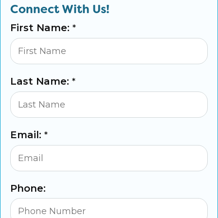
Connect With Us!
First Name:
*
Last Name:
*
Email:
*
Phone: