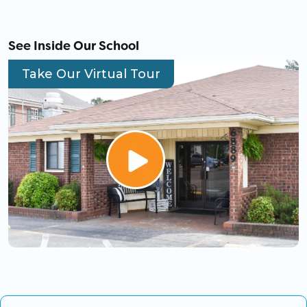
See Inside Our School
Take Our Virtual Tour