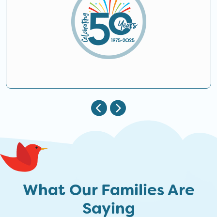
What Our Families Are
Saying