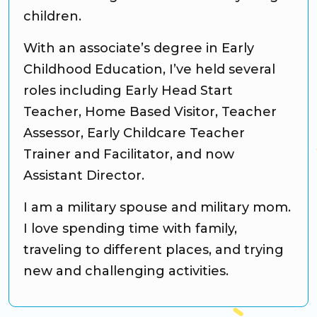
children.
With an associate’s degree in Early
Childhood Education, I’ve held several
roles including Early Head Start
Teacher, Home Based Visitor, Teacher
Assessor, Early Childcare Teacher
Trainer and Facilitator, and now
Assistant Director.
I am a military spouse and military mom.
I love spending time with family,
traveling to different places, and trying
new and challenging activities.