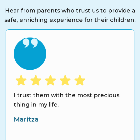
Hear from parents who trust us to provide a
safe, enriching experience for their children.
I trust them with the most precious
thing in my life.
Maritza