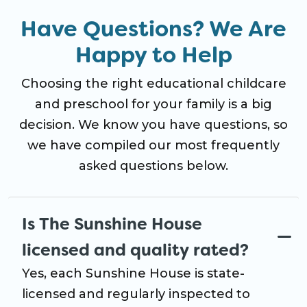
Have Questions? We Are
Happy to Help
Choosing the right educational childcare
and preschool for your family is a big
decision. We know you have questions, so
we have compiled our most frequently
asked questions below.
Is The Sunshine House
licensed and quality rated?
Yes, each Sunshine House is state-
licensed and regularly inspected to