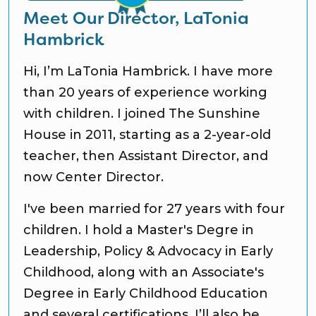
Meet Our Director, LaTonia
Hambrick
Hi, I’m LaTonia Hambrick. I have more
than 20 years of experience working
with children. I joined The Sunshine
House in 2011, starting as a 2-year-old
teacher, then Assistant Director, and
now Center Director.
I've been married for 27 years with four
children. I hold a Master's Degre in
Leadership, Policy & Advocacy in Early
Childhood, along with an Associate's
Degree in Early Childhood Education
and several certifications. I’ll also be