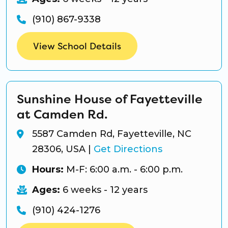
(910) 867-9338
View School Details
Sunshine House of Fayetteville
at Camden Rd.
5587 Camden Rd, Fayetteville, NC
28306, USA
|
Get Directions
Hours:
M-F: 6:00 a.m. - 6:00 p.m.
Ages:
6 weeks - 12 years
(910) 424-1276