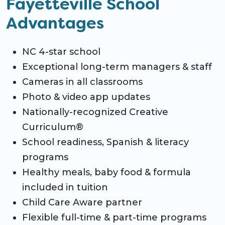
Fayetteville School
Advantages
NC 4-star school
Exceptional long-term managers & staff
Cameras in all classrooms
Photo & video app updates
Nationally-recognized Creative
Curriculum®
School readiness, Spanish & literacy
programs
Healthy meals, baby food & formula
included in tuition
Child Care Aware partner
Flexible full-time & part-time programs