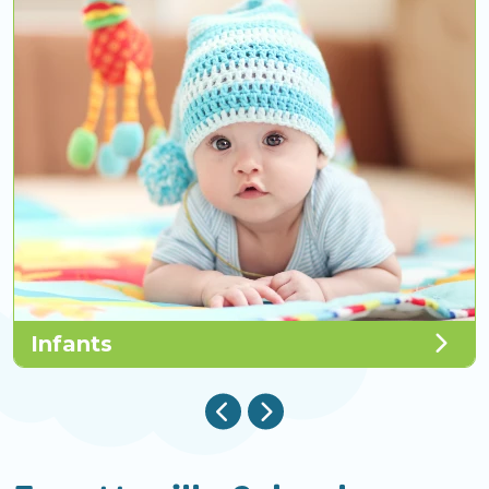
Infants