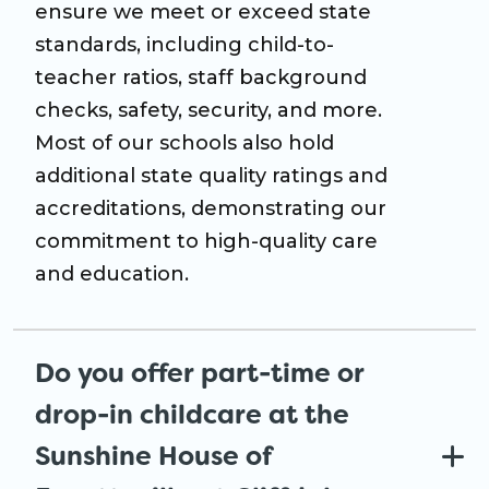
ensure we meet or exceed state
standards, including child-to-
teacher ratios, staff background
checks, safety, security, and more.
Most of our schools also hold
additional state quality ratings and
accreditations, demonstrating our
commitment to high-quality care
and education.
Do you offer part-time or
drop-in childcare at the
Sunshine House of