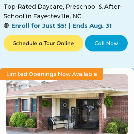
CO Universal Preschool
Top-Rated Daycare, Preschool & After-
School in Fayetteville, NC
Before & After School
🛑
Enroll for Just $5! | Ends Aug. 31
Summer Camp
Schedule a Tour Online
Call Now
School Break Care
Limited Openings Now Available