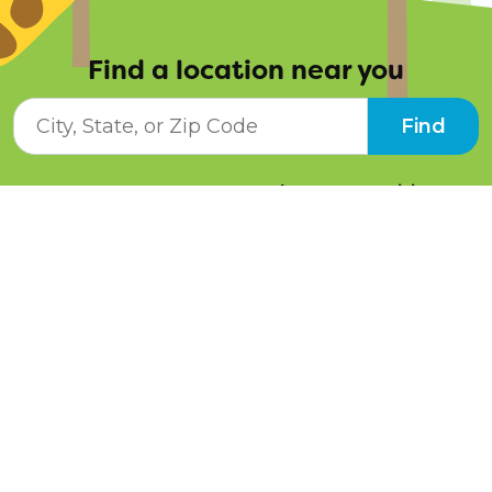
Find a location near you
City, State, or ZIP Code
Find
Resources
Job Opportunities
Tuition Info
Contact Us
Programs
Pay Online
Schedule a Tour
Facebook
Instagram
LinkedIn
Twitter
YouTube
Blog