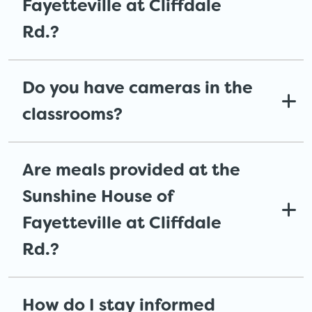
Fayetteville at Cliffdale
Rd.?
Do you have cameras in the
classrooms?
Are meals provided at the
Sunshine House of
Fayetteville at Cliffdale
Rd.?
How do I stay informed