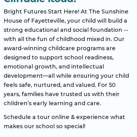
Bright Futures Start Here! At The Sunshine
House of Fayetteville, your child will build a
strong educational and social foundation --
with all the fun of childhood mixed in. Our
award-winning childcare programs are
designed to support school readiness,
emotional growth, and intellectual
development—all while ensuring your child
feels safe, nurtured, and valued. For 50
years, families have trusted us with their
children’s early learning and care.
Schedule a tour online & experience what
makes our school so special!