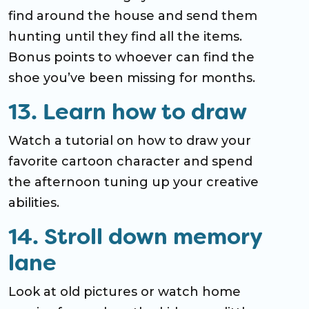
find around the house and send them
hunting until they find all the items.
Bonus points to whoever can find the
shoe you’ve been missing for months.
13. Learn how to draw
Watch a tutorial on how to draw your
favorite cartoon character and spend
the afternoon tuning up your creative
abilities.
14. Stroll down memory
lane
Look at old pictures or watch home