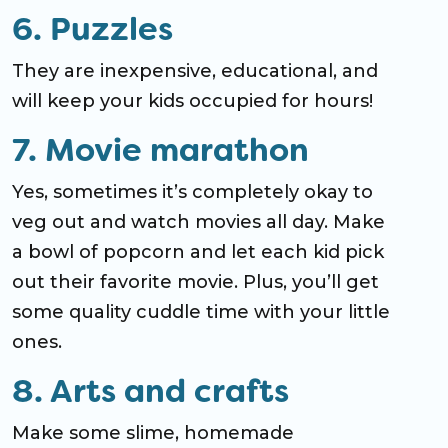
6. Puzzles
They are inexpensive, educational, and
will keep your kids occupied for hours!
7. Movie marathon
Yes, sometimes it’s completely okay to
veg out and watch movies all day. Make
a bowl of popcorn and let each kid pick
out their favorite movie. Plus, you’ll get
some quality cuddle time with your little
ones.
8. Arts and crafts
Make some slime, homemade