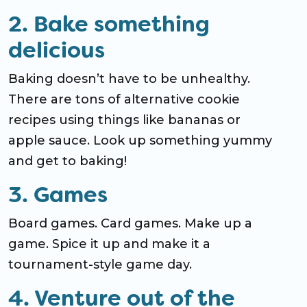
2. Bake something
delicious
Baking doesn’t have to be unhealthy.
There are tons of alternative cookie
recipes using things like bananas or
apple sauce. Look up something yummy
and get to baking!
3. Games
Board games. Card games. Make up a
game. Spice it up and make it a
tournament-style game day.
4. Venture out of the