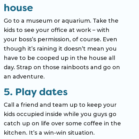
house
Go to a museum or aquarium. Take the
kids to see your office at work – with
your boss’s permission, of course. Even
though it’s raining it doesn’t mean you
have to be cooped up in the house all
day. Strap on those rainboots and go on
an adventure.
5. Play dates
Call a friend and team up to keep your
kids occupied inside while you guys go
catch up on life over some coffee in the
kitchen. It’s a win-win situation.