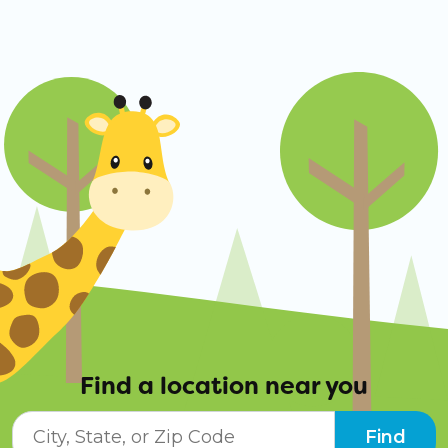
Find a location near you
City, State, or ZIP Code
Find