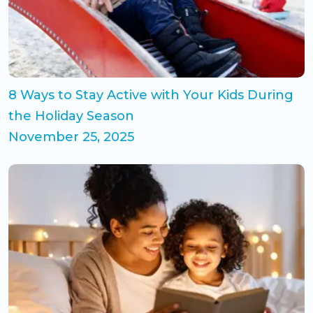
8 Ways to Stay Active with Your Kids During
the Holiday Season
November 25, 2025