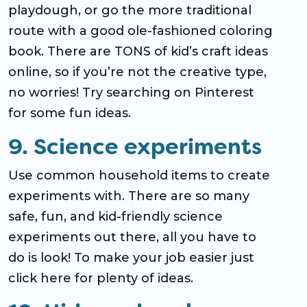
playdough, or go the more traditional
route with a good ole-fashioned coloring
book. There are TONS of kid’s craft ideas
online, so if you’re not the creative type,
no worries! Try searching on Pinterest
for some fun ideas.
9. Science experiments
Use common household items to create
experiments with. There are so many
safe, fun, and kid-friendly science
experiments out there, all you have to
do is look! To make your job easier just
click here for plenty of ideas.