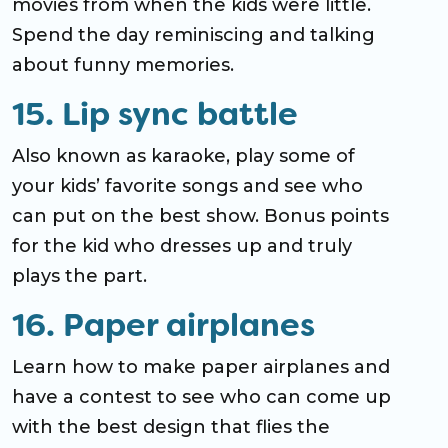
movies from when the kids were little.
Spend the day reminiscing and talking
about funny memories.
15. Lip sync battle
Also known as karaoke, play some of
your kids’ favorite songs and see who
can put on the best show. Bonus points
for the kid who dresses up and truly
plays the part.
16. Paper airplanes
Learn how to make paper airplanes and
have a contest to see who can come up
with the best design that flies the