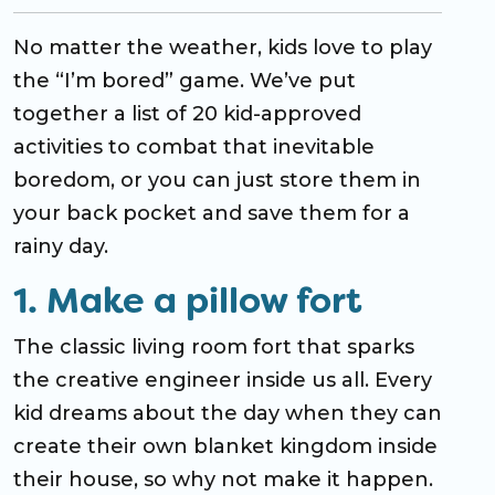
No matter the weather, kids love to play
the “I’m bored” game. We’ve put
together a list of 20 kid-approved
activities to combat that inevitable
boredom, or you can just store them in
your back pocket and save them for a
rainy day.
1. Make a pillow fort
The classic living room fort that sparks
the creative engineer inside us all. Every
kid dreams about the day when they can
create their own blanket kingdom inside
their house, so why not make it happen.