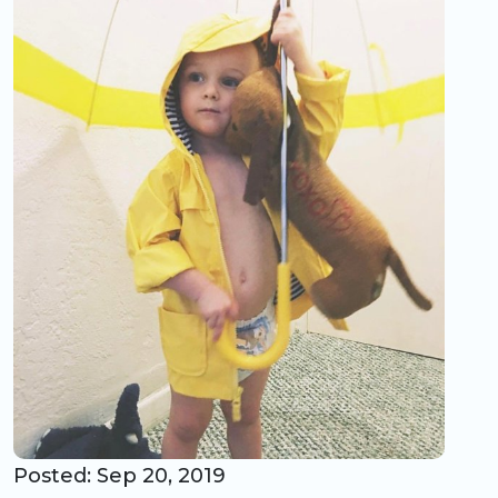
CO Universal Preschool
Before & After School
Summer Camp
School Break Care
Posted: Sep 20, 2019