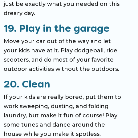
just be exactly what you needed on this
dreary day.
19. Play in the garage
Move your car out of the way and let
your kids have at it. Play dodgeball, ride
scooters, and do most of your favorite
outdoor activities without the outdoors.
20. Clean
If your kids are really bored, put them to
work sweeping, dusting, and folding
laundry, but make it fun of course! Play
some tunes and dance around the
house while you make it spotless.