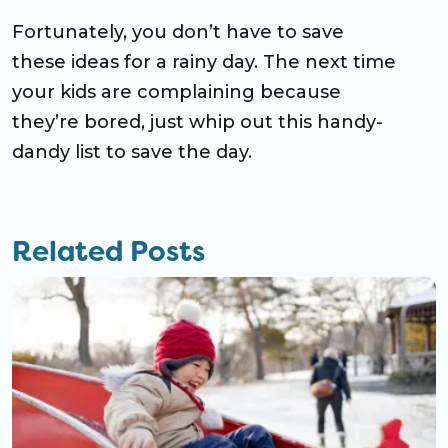
Fortunately, you don’t have to save
these ideas for a rainy day. The next time
your kids are complaining because
they’re bored, just whip out this handy-
dandy list to save the day.
Related Posts