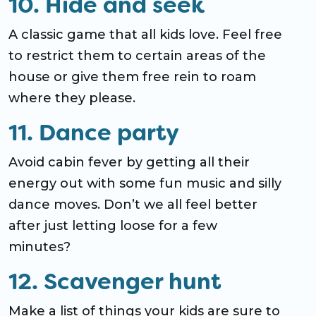
10. Hide and seek
A classic game that all kids love. Feel free
to restrict them to certain areas of the
house or give them free rein to roam
where they please.
11. Dance party
Avoid cabin fever by getting all their
energy out with some fun music and silly
dance moves. Don’t we all feel better
after just letting loose for a few
minutes?
12. Scavenger hunt
Make a list of things your kids are sure to