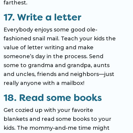
farthest.
17. Write a letter
Everybody enjoys some good ole-
fashioned snail mail. Teach your kids the
value of letter writing and make
someone’s day in the process. Send
some to grandma and grandpa, aunts
and uncles, friends and neighbors—just
really anyone with a mailbox!
18. Read some books
Get cozied up with your favorite
blankets and read some books to your
kids. The mommy-and-me time might