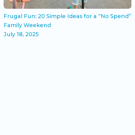
Frugal Fun: 20 Simple Ideas for a “No Spend”
Family Weekend
July 18, 2025