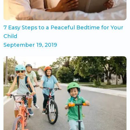
7 Easy Steps to a Peaceful Bedtime for Your
Child
September 19, 2019