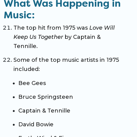
What Was Happening in
Music:
The top hit from 1975 was
Love Will
Keep Us Together
by Captain &
Tennille.
Some of the top music artists in 1975
included:
Bee Gees
Bruce Springsteen
Captain & Tennille
David Bowie