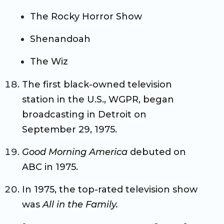
The Rocky Horror Show
Shenandoah
The Wiz
The first black-owned television
station in the U.S., WGPR, began
broadcasting in Detroit on
September 29, 1975.
Good Morning America
debuted on
ABC in 1975.
In 1975, the top-rated television show
was
All in the Family.