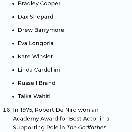
Bradley Cooper
Dax Shepard
Drew Barrymore
Eva Longoria
Kate Winslet
Linda Cardellini
Russell Brand
Taika Waititi
In 1975, Robert De Niro won an
Academy Award for Best Actor in a
Supporting Role in
The Godfather