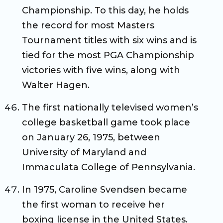
Championship. To this day, he holds
the record for most Masters
Tournament titles with six wins and is
tied for the most PGA Championship
victories with five wins, along with
Walter Hagen.
The first nationally televised women’s
college basketball game took place
on January 26, 1975, between
University of Maryland and
Immaculata College of Pennsylvania.
In 1975, Caroline Svendsen became
the first woman to receive her
boxing license in the United States.