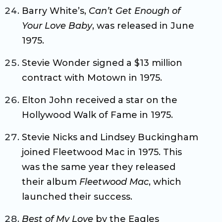
Barry White’s,
Can’t Get Enough of
Your Love Baby
, was released in June
1975.
Stevie Wonder signed a $13 million
contract with Motown in 1975.
Elton John received a star on the
Hollywood Walk of Fame in 1975.
Stevie Nicks and Lindsey Buckingham
joined Fleetwood Mac in 1975. This
was the same year they released
their album
Fleetwood Mac
, which
launched their success.
Best of My Love
by the Eagles