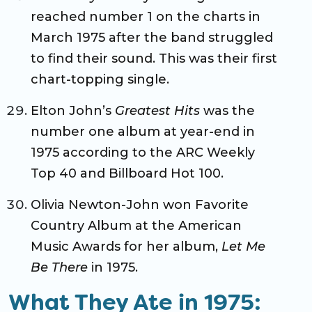
reached number 1 on the charts in
March 1975 after the band struggled
to find their sound. This was their first
chart-topping single.
Elton John’s
Greatest Hits
was the
number one album at year-end in
1975 according to the ARC Weekly
Top 40 and Billboard Hot 100.
Olivia Newton-John won Favorite
Country Album at the American
Music Awards for her album,
Let Me
Be There
in 1975.
What They Ate in 1975: