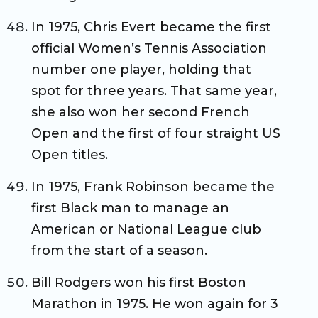
In 1975, Chris Evert became the first
official Women’s Tennis Association
number one player, holding that
spot for three years. That same year,
she also won her second French
Open and the first of four straight US
Open titles.
In 1975, Frank Robinson became the
first Black man to manage an
American or National League club
from the start of a season.
Bill Rodgers won his first Boston
Marathon in 1975. He won again for 3