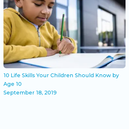
10 Life Skills Your Children Should Know by
Age 10
September 18, 2019