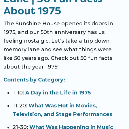
About 1975
The Sunshine House opened its doors in
1975, and our 50th anniversary has us
feeling nostalgic. Let’s take a trip down
memory lane and see what things were
like 50 years ago. Check out 50 fun facts
about the year 1975!
Contents by Category:
1-10:
A Day in the Life in 1975
11-20:
What Was Hot in Movies,
Television, and Stage Performances
21-30:
What Was Happening in Music