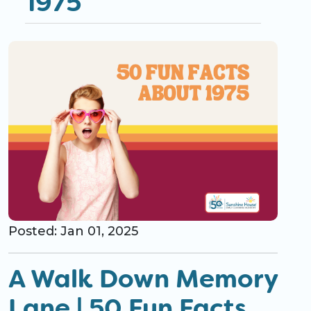
1975
CO Universal Preschool
Before & After School
Summer Camp
School Break Care
Posted: Jan 01, 2025
A Walk Down Memory
Lane | 50 Fun Facts