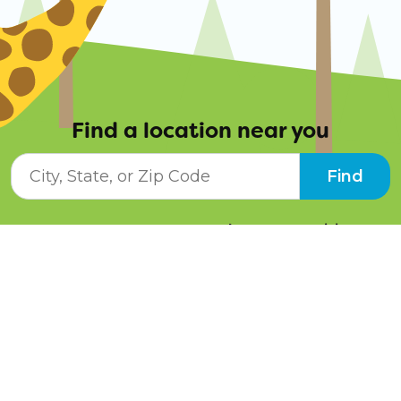
Find a location near you
City, State, or ZIP Code
Find
Resources
Job Opportunities
Tuition Info
Contact Us
Programs
Pay Online
Schedule a Tour