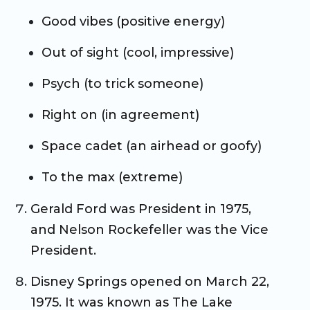
Good vibes (positive energy)
Out of sight (cool, impressive)
Psych (to trick someone)
Right on (in agreement)
Space cadet (an airhead or goofy)
To the max (extreme)
Gerald Ford was President in 1975,
and Nelson Rockefeller was the Vice
President.
Disney Springs opened on March 22,
1975. It was known as The Lake