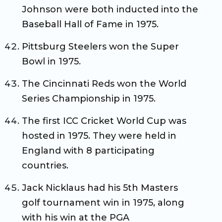
Johnson were both inducted into the
Baseball Hall of Fame in 1975.
Pittsburg Steelers won the Super
Bowl in 1975.
The Cincinnati Reds won the World
Series Championship in 1975.
The first ICC Cricket World Cup was
hosted in 1975. They were held in
England with 8 participating
countries.
Jack Nicklaus had his 5th Masters
golf tournament win in 1975, along
with his win at the PGA