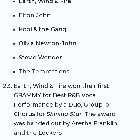
Earth, Wind & Fire
Elton John
Kool & the Gang
Olivia Newton-John
Stevie Wonder
The Temptations
Earth, Wind & Fire won their first
GRAMMY for Best R&B Vocal
Performance by a Duo, Group, or
Chorus for
Shining Star
. The award
was handed out by Aretha Franklin
and the Lockers.