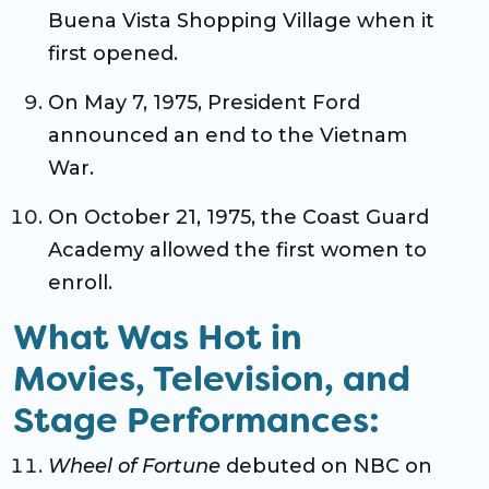
Buena Vista Shopping Village when it
first opened.
On May 7, 1975, President Ford
announced an end to the Vietnam
War.
On October 21, 1975, the Coast Guard
Academy allowed the first women to
enroll.
What Was Hot in
Movies, Television, and
Stage Performances:
Wheel of Fortune
debuted on NBC on