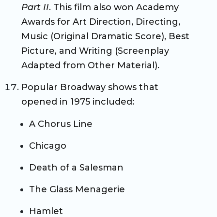
Part II
. This film also won Academy
Awards for Art Direction, Directing,
Music (Original Dramatic Score), Best
Picture, and Writing (Screenplay
Adapted from Other Material).
Popular Broadway shows that
opened in 1975 included:
A Chorus Line
Chicago
Death of a Salesman
The Glass Menagerie
Hamlet