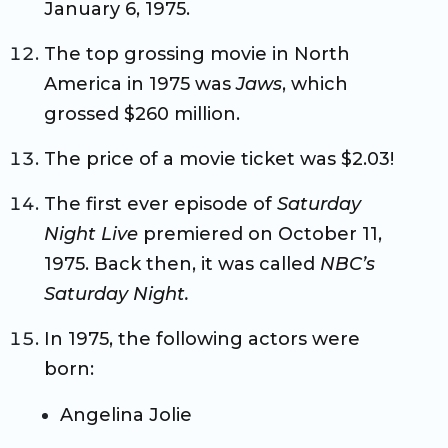
January 6, 1975.
The top grossing movie in North
America in 1975 was
Jaws
, which
grossed $260 million.
The price of a movie ticket was $2.03!
The first ever episode of
Saturday
Night Live
premiered on October 11,
1975. Back then, it was called
NBC’s
Saturday Night.
In 1975, the following actors were
born:
Angelina Jolie