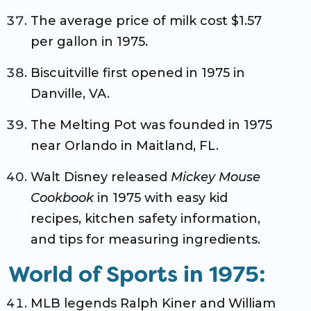
The average price of milk cost $1.57
per gallon in 1975.
Biscuitville first opened in 1975 in
Danville, VA.
The Melting Pot was founded in 1975
near Orlando in Maitland, FL.
Walt Disney released
Mickey Mouse
Cookbook
in 1975 with easy kid
recipes, kitchen safety information,
and tips for measuring ingredients.
World of Sports in 1975:
MLB legends Ralph Kiner and William