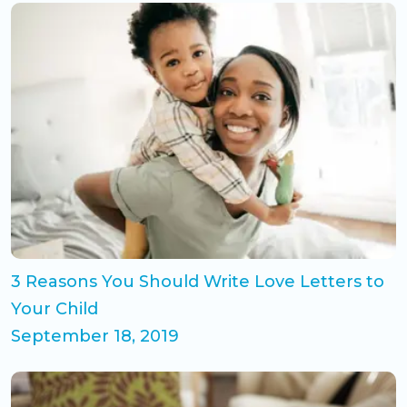
3 Reasons You Should Write Love Letters to
Your Child
September 18, 2019