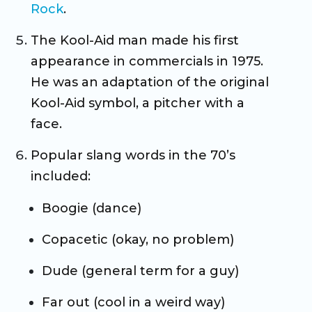
Rock
.
The Kool-Aid man made his first
appearance in commercials in 1975.
He was an adaptation of the original
Kool-Aid symbol, a pitcher with a
face.
Popular slang words in the 70’s
included:
Boogie (dance)
Copacetic (okay, no problem)
Dude (general term for a guy)
Far out (cool in a weird way)