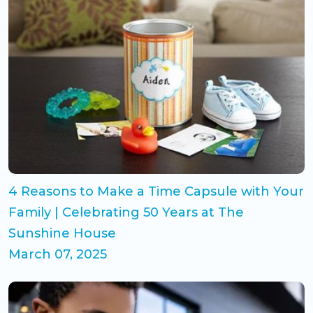
4 Reasons to Make a Time Capsule with Your
Family | Celebrating 50 Years at The
Sunshine House
March 07, 2025