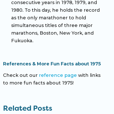
consecutive years in 1978, 1979, and
1980. To this day, he holds the record
as the only marathoner to hold
simultaneous titles of three major
marathons, Boston, New York, and
Fukuoka.
References & More Fun Facts about 1975
Check out our
reference page
with links
to more fun facts about 1975!
Related Posts