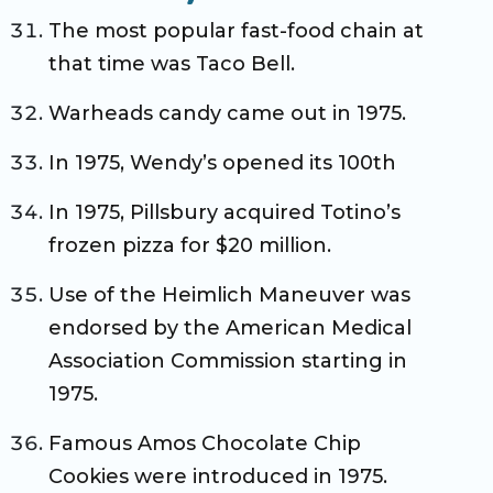
The most popular fast-food chain at
that time was Taco Bell.
Warheads candy came out in 1975.
In 1975, Wendy’s opened its 100th
In 1975, Pillsbury acquired Totino’s
frozen pizza for $20 million.
Use of the Heimlich Maneuver was
endorsed by the American Medical
Association Commission starting in
1975.
Famous Amos Chocolate Chip
Cookies were introduced in 1975.