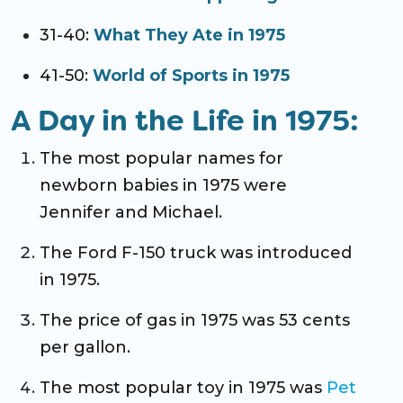
31-40:
What They Ate in 1975
41-50:
World of Sports in 1975
A Day in the Life in 1975:
The most popular names for
newborn babies in 1975 were
Jennifer and Michael.
The Ford F-150 truck was introduced
in 1975.
The price of gas in 1975 was 53 cents
per gallon.
The most popular toy in 1975 was
Pet