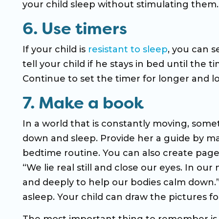
your child sleep without stimulating them.
6. Use timers
If your child is
resistant to sleep
, you can s
tell your child if he stays in bed until the 
Continue to set the timer for longer and lo
7. Make a book
In a world that is constantly moving, som
down and sleep. Provide her a guide by ma
bedtime routine. You can also create pages 
“We lie real still and close our eyes. In 
and deeply to help our bodies calm down.” 
asleep. Your child can draw the pictures for