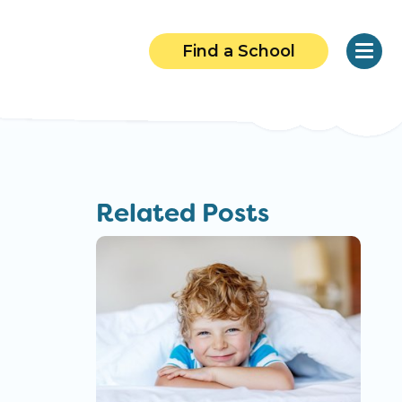
Find a School
Related Posts