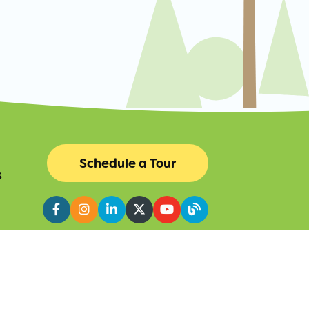
Schedule a Tour
s
Facebook
Instagram
LinkedIn
Twitter
YouTube
Blog