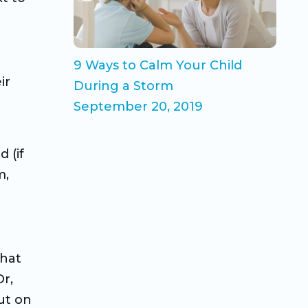
9 Ways to Calm Your Child
ir
During a Storm
September 20, 2019
 (if
m,
that
r,
ut on