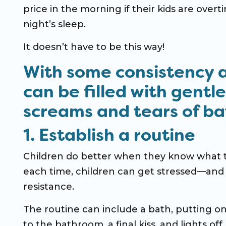
price in the morning if their kids are overt
night’s sleep.
It doesn’t have to be this way!
With some consistency 
can be filled with gentl
screams and tears of bat
1. Establish a routine
Children do better when they know what to
each time, children can get stressed—and 
resistance.
The routine can include a bath, putting on
to the bathroom, a final kiss, and lights of