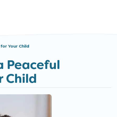
for Your Child
a Peaceful
 Child