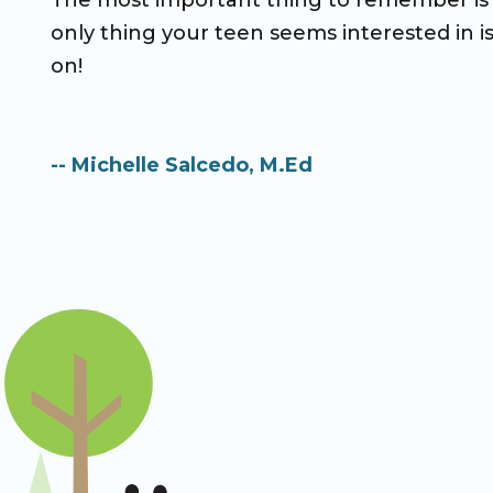
The most important thing to remember is t
only thing your teen seems interested in i
on!
-- Michelle Salcedo, M.Ed