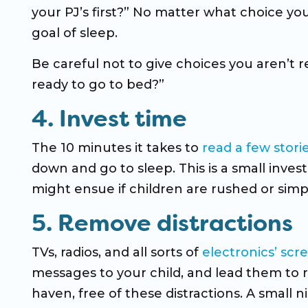
your PJ’s first?” No matter what choice y
goal of sleep.
Be careful not to give choices you aren’t 
ready to go to bed?”
4. Invest time
The 10 minutes it takes to
read a few stori
down and go to sleep. This is a small inve
might ensue if children are rushed or simp
5. Remove distractions
TVs, radios, and all sorts of
electronics’ scr
messages to your child, and lead them to r
haven, free of these distractions. A small n