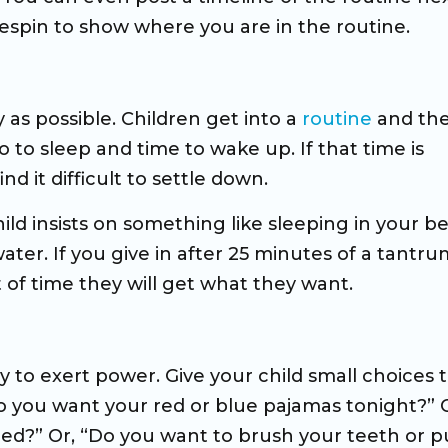
espin to show where you are in the routine.
y as possible. Children get into a
routine
and the
 to sleep and time to wake up. If that time is
d it difficult to settle down.
ild insists on something like sleeping in your bed
water. If you give in after 25 minutes of a tantru
t of time they will get what they want.
 to exert power. Give your child small choices 
o you want your red or blue pajamas tonight?” O
ed?” Or, “Do you want to brush your teeth or p