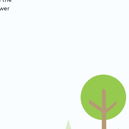
n the
ower