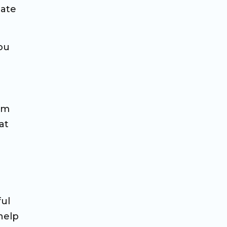
mate
ou
lm
at
ful
 help