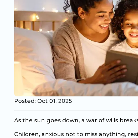
CO Universal Preschool
Before & After School
Summer Camp
School Break Care
Posted: Oct 01, 2025
As the sun goes down, a war of wills break
Children, anxious not to miss anything, res