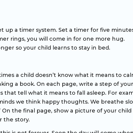
et up a timer system. Set a timer for five minute
timer rings, you will come in for one more hug.
nger so your child learns to stay in bed.
etimes a child doesn’t know what it means to ca
king a book. On each page, write a step of you
that tell what it means to fall asleep. For exa
our minds we think happy thoughts. We breathe sl
On the final page, show a picture of your child
 the story.