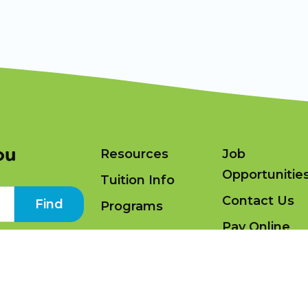
ou
Resources
Job
Opportunitie
Tuition Info
Contact Us
Find
Programs
Pay Online
ning Academy 2026 |
Terms and Conditions
|
Privacy Policy