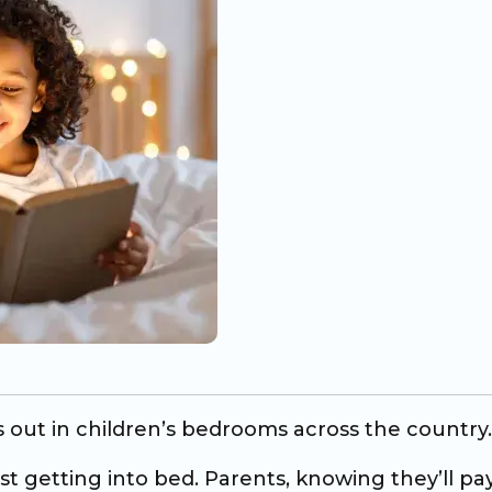
s out in children’s bedrooms across the country.
ist getting into bed. Parents, knowing they’ll pa