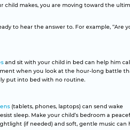
our child makes, you are moving toward the ulti
ready to hear the answer to. For example, “Are y
es
and sit with your child in bed can help him ca
stment when you look at the hour-long battle th
ly put into bed with no routine.
eens
(tablets, phones, laptops) can send wake
esist sleep. Make your child’s bedroom a peace
ightlight (if needed) and soft, gentle music can