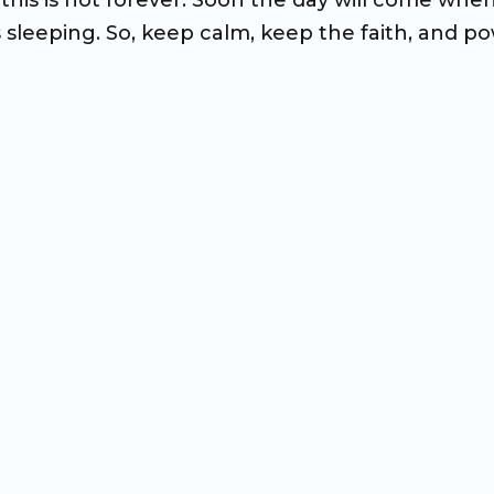
his is not forever. Soon the day will come whe
s sleeping. So, keep calm, keep the faith, and p