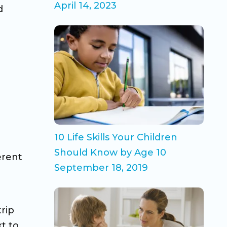
April 14, 2023
d
10 Life Skills Your Children
Should Know by Age 10
erent
September 18, 2019
trip
xt to