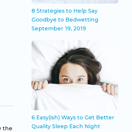
8 Strategies to Help Say
Goodbye to Bedwetting
September 19, 2019
6 Easy(ish) Ways to Get Better
Quality Sleep Each Night
y the