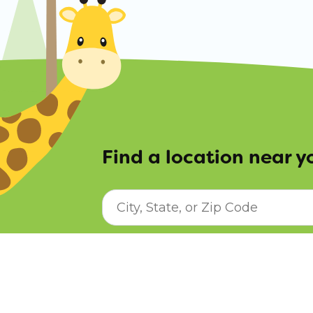
Find a location near y
City, State, or ZIP Code
© Copyright Sunshine House Early Lear