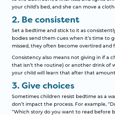
your child’s bed, and she can move a cloth
2. Be consistent
Set a bedtime and stick to it as consistentl
bodies send them cues when it’s time to go
missed, they often become overtired and fin
Consistency also means not giving in if a ch
that isn’t the routine) or another drink of 
your child will learn that after that amoun
3. Give choices
Sometimes children resist bedtime as a way
don’t impact the process. For example, “D
“Which story do you want to read before b