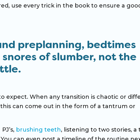
ired, use every trick in the book to ensure a goo
and preplanning, bedtimes
e snores of slumber, not the
tle.
 expect. When any transition is chaotic or diff
this can come out in the form of a tantrum or
 PJ’s,
brushing teeth
, listening to two stories, a 
f. You can even post a timeline of the routine ne